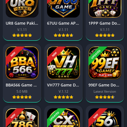
UR8 Game Pakistan Complete Guide to Download, Register & Play
67UU Game APK Download Best Guide For Pakistan In (2026)
1PPP Game Download Best Feature App For Pakistan
V.1.11
V.1.11
V.1.11
UPDATED
NEW
NEW
BBA566 Game Download Best Earning Money App (2026)
VH777 Game Download New Earning Platform (2026) For Android
99EF Game Download Best Earning Money App (2026)
5.0 MB
V.1.12
Latest Version
UPDATED
NEW
NEW