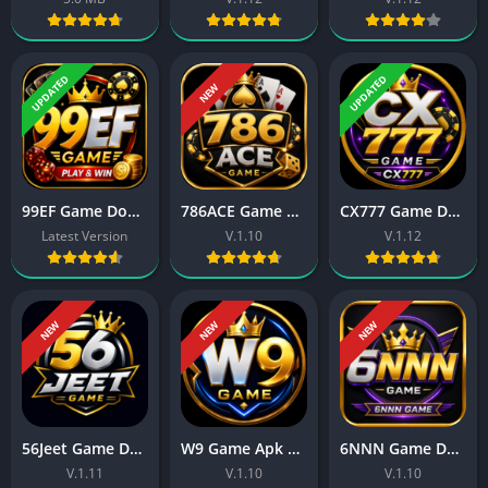
UPDATED
UPDATED
NEW
99EF Game Download Best Earning Money App (2026)
786ACE Game APK Best Earning Platform For Pakistan
CX777 Game Download Complete Guide For New Players In Pakistan
Latest Version
V.1.10
V.1.12
NEW
NEW
NEW
56Jeet Game Download New Earning Money App (2026)
W9 Game Apk Download Real Earning Money App (2026) For Pakistan
6NNN Game Download Lastest Earning Money App (2026) For Pakistan
V.1.11
V.1.10
V.1.10