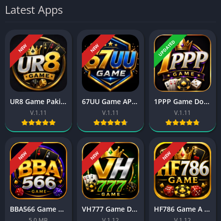
Latest Apps
UPDATED
NEW
NEW
UR8 Game Pakistan Complete Guide to Download, Register & Play
67UU Game APK Download Best Guide For Pakistan In (2026)
1PPP Game Download Best Feature App For Pakistan
V.1.11
V.1.11
V.1.11
NEW
NEW
NEW
BBA566 Game Download Best Earning Money App (2026)
VH777 Game Download New Earning Platform (2026) For Android
HF786 Game A Complete Guide for New Players
5.0 MB
V.1.12
V.1.12