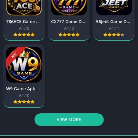
786ACE Game APK Best Earning Platform For Pakistan
CX777 Game Download Complete Guide For New Players In Pakistan
56Jeet Game Download New Earning Money App (2026)
V.1.10
V.1.12
V.1.11
NEW
W9 Game Apk Download Real Earning Money App (2026) For Pakistan
V.1.10
VIEW MORE