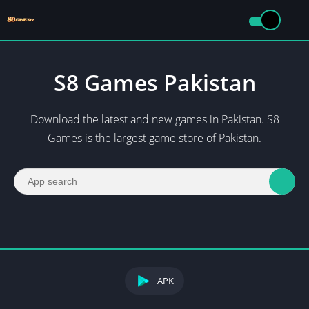
S8 Games Pakistan
Download the latest and new games in Pakistan. S8
Games is the largest game store of Pakistan.
APK