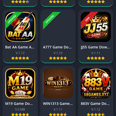
UPDATED
UPDATED
NEW
Bat AA Game APK Download Real Earning Money App (2026) For Pakistan
A777 Game Download Real Earning Money App For Pakistan
JJ55 Game Download Real Earning Apk For Pakistan (2026)
V.1.12
V.1.10
V.1.11
M19 Game Download New Real Earning Platform For Andriod
WIN1313 Game Download APK Latest Version for Android 2026
883V Game Download Real Free Earning Platform For Andriod
5.0 MB
V.1.11
V.1.12