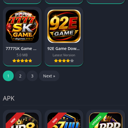
7777SK Game Download Earning Platform For Andriods & iOS
92E Game Download Best Festures App For Pakistan
5.0 MB
Latest Version
1
2
3
Next »
APK
UPDATED
NEW
NEW