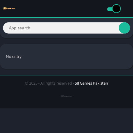
No entry
© 2025 - All rights reserved -
S8 Games Pakistan