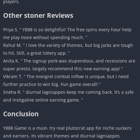
players.
Other stoner Reviews
Priya S. “ Y888 is so delightful! The free spins every hour help
me play more without spending much. ”
Rahul M. “ I love the variety of themes, but big jacks are tough
to hit. Still, a great lottery app. ”
Anita K. “ The signup perk was stupendous, and recessions are
super presto. largely recommend this new earning app! ”
Vikram T. “ The mongrel combat inflow is unique, but I need
further practice to win big. Fun game overall! ”
Sneha R. “ diurnal lagniappes keep me coming back. It’s a safe
and instigative online earning game. ”
Conclusion
Y888 Game is a must- try real plutocrat app for niche suckers
and earners. Its vibrant themes and diurnal lagniappes