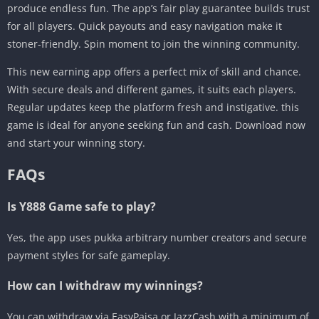
produce endless fun. The app’s fair play guarantee builds trust
for all players. Quick payouts and easy navigation make it
stoner-friendly. Spin moment to join the winning community.
This new earning app offers a perfect mix of skill and chance.
With secure deals and different games, it suits each players.
Regular updates keep the platform fresh and instigative. this
game is ideal for anyone seeking fun and cash. Download now
and start your winning story.
FAQs
Is Y888 Game safe to play?
Yes, the app uses pukka arbitrary number creators and secure
payment styles for safe gameplay.
How can I withdraw my winnings?
You can withdraw via EasyPaisa or JazzCash with a minimum of