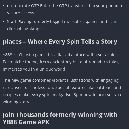
corroborate OTP Enter the OTP transferred to your phone for
secure access.
Start Playing formerly logged in, explore games and claim
diurnal lagniappes.
places – Where Every Spin Tells a Story
Y888 is n’t just a game; it’s a liar adventure with every spin.
Each niche theme, from ancient myths to ultramodern tales,
immerses you in a unique world.
The new game combines vibrant illustrations with engaging
narratives for endless fun. Special features like outdoors and
couples make every spin instigative. Spin now to uncover your
winning story.
Join Thousands formerly Winning with
Y888 Game APK