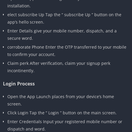
installation.
elect subscribe Up Tap the “ subscribe Up ” button on the
app’s hello screen.
Enter Details give your mobile number, dispatch, and a
secure word.
corroborate Phone Enter the OTP transferred to your mobile
to confirm your account.
Claim perk After verification, claim your signup perk
incontinently.
Login Process
Open the App Launch places from your device’s home
screen.
Click Login Tap the “ Login ” button on the main screen.
Enter Credentials Input your registered mobile number or
dispatch and word.