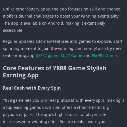
Unlike other lottery apps, the app focuses on skill and chance.
It offers diurnal challenges to boost your winning eventuality.
The app is available on Android, making it extensively
accessible.
Regular updates add new features and games to explore. Start
spinning moment to join the winning community! also try new
real earning app
JQ777 game
,
MJ77 Game
and
Pkr999 Game
.
Core Features of Y888 Game Stylish
Earning App
Real Cash with Every Spin
Y888 game lets you win real plutocrat with every spin, making it
a top earning game. Each spin offers a chance to hit big
payouts or jacks. The app’s high return- to- player rate
increases your winning odds. Secure deals insure your