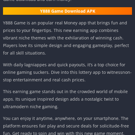
Y888 Game Download APK
Y888 Game is an popular real Money app that brings fun and
prices to your fingertips. This new earning app combines
vibrant niche themes with the exhilaration of winning cash.
Players love its simple design and engaging gameplay, perfect
for all skill situations.
With daily lagniappes and quick payouts, it’s a top choice for
online gaming suckers. Dive into this lottery app to witnessnon-
stop entertainment and real cash prices.
This earning game stands out in the crowded world of mobile
apps. Its unique inspired design adds a nostalgic twist to
ultramodern niche gaming.
You can enjoy it anytime, anywhere, on your smartphone. The
platform ensures fair play and secure deals for solicitude-free
fun. Get ready to spin and win with this new game moment.