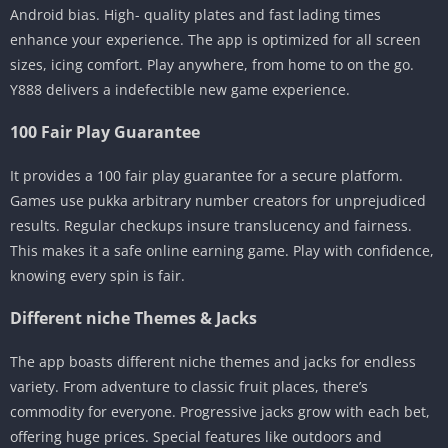
Android bias. High- quality plates and fast lading times
enhance your experience. The app is optimized for all screen
sizes, icing comfort. Play anywhere, from home to on the go.
Y888 delivers a indefectible new game experience.
100 Fair Play Guarantee
It provides a 100 fair play guarantee for a secure platform.
Games use pukka arbitrary number creators for unprejudiced
results. Regular checkups insure translucency and fairness.
This makes it a safe online earning game. Play with confidence,
knowing every spin is fair.
Different niche Themes & Jacks
The app boasts different niche themes and jacks for endless
variety. From adventure to classic fruit places, there’s
commodity for everyone. Progressive jacks grow with each bet,
offering huge prices. Special features like outdoors and