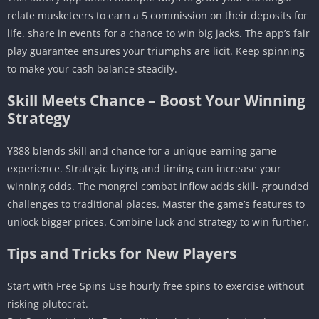
relate musketeers to earn a 5 commission on their deposits for
life. share in events for a chance to win big jacks. The app’s fair
play guarantee ensures your triumphs are licit. Keep spinning
to make your cash balance steadily.
Skill Meets Chance – Boost Your Winning
Strategy
Y888 blends skill and chance for a unique earning game
experience. Strategic laying and timing can increase your
winning odds. The mongrel combat inflow adds skill- grounded
challenges to traditional places. Master the game’s features to
unlock bigger prices. Combine luck and strategy to win further.
Tips and Tricks for New Players
Start with Free Spins Use hourly free spins to exercise without
risking plutocrat.