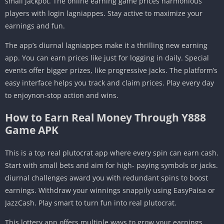
small jackpot. The online earning game prices harmonious
players with login lagniappes. Stay active to maximize your
earnings and fun.
The app’s diurnal lagniappes make it a thrilling new earning
app. You can earn prices like just for logging in daily. Special
events offer bigger prizes, like progressive jacks. The platform’s
easy interface helps you track and claim prices. Play every day
to enjoynon-stop action and wins.
How to Earn Real Money Through Y888
Game APK
This is a top real plutocrat app where every spin can earn cash.
Start with small bets and aim for high- paying symbols or jacks.
diurnal challenges award you with redundant spins to boost
earnings. Withdraw your winnings snappily using EasyPaisa or
JazzCash. Play smart to turn fun into real plutocrat.
This lottery app offers multiple ways to grow your earnings.