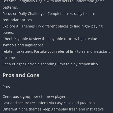
Bet Small originally Begin with low bets to understand game
patterns.
Focus on Daily Challenges Complete tasks daily to earn
redundant prices.
Explore All Themes Try different places to find high- paying
bones.
Check Paytable Review the paytable to know high- value
symbols and lagniappes.
relate musketeers Partake your referral link to earn unresistant
income.
Set a Budget Decide a spending limit to play responsibly.
Pros and Cons
Pros
Generous signup perk for new players.
Fast and secure recessions via EasyPaisa and JazzCash.
Different niche themes keep gameplay fresh and instigative.