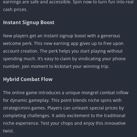
earnings are safe and accessible. Spin now to turn fun into real
cash prices.
Instant Signup Boost
New players get an instant signup boost with a generous
welcome perk. This new earning app gives up to free upon
account creation. The perk helps you start playing without
spending much. It’s easy to claim by vindicating your phone
number. Join moment to kickstart your winning trip.
Hybrid Combat Flow
The online game introduces a unique mongrel combat inflow
for dynamic gameplay. This point blends niche spins with
strategicmini-games. Players can unleash special prices by
completing challenges. It adds excitement to the traditional
niche experience. Test your chops and enjoy this innovative
twist.