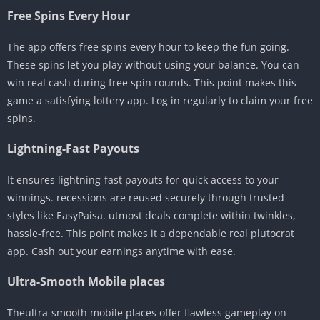
Free Spins Every Hour
The app offers free spins every hour to keep the fun going.
These spins let you play without using your balance. You can
win real cash during free spin rounds. This point makes this
game a satisfying lottery app. Log in regularly to claim your free
spins.
Lightning-Fast Payouts
It ensures lightning-fast payouts for quick access to your
winnings. recessions are reused securely through trusted
styles like EasyPaisa. utmost deals complete within twinkles,
hassle-free. This point makes it a dependable real plutocrat
app. Cash out your earnings anytime with ease.
Ultra-Smooth Mobile places
Theultra-smooth mobile places offer flawless gameplay on