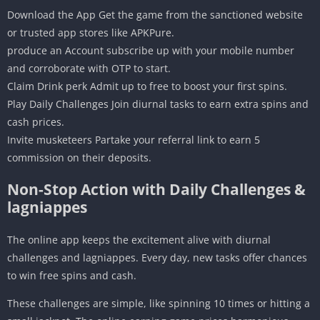
Download the App Get the game from the sanctioned website
or trusted app stores like APKPure.
produce an Account subscribe up with your mobile number
and corroborate with OTP to start.
Claim Drink perk Admit up to free to boost your first spins.
Play Daily Challenges Join diurnal tasks to earn extra spins and
cash prices.
Invite musketeers Partake your referral link to earn 5
commission on their deposits.
Non-Stop Action with Daily Challenges &
lagniappes
The online app keeps the excitement alive with diurnal
challenges and lagniappes. Every day, new tasks offer chances
to win free spins and cash.
These challenges are simple, like spinning 10 times or hitting a