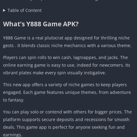
Table of Content
What’s Y888 Game APK?
Y888 Game is a real plutocrat app designed for thrilling niche
gests . It blends classic niche mechanics with a various theme.
Players can spin rolls to win cash, lagniappes, and jacks. The
online earning game is easy to use, indeed for newcomers. Its
vibrant plates make every spin visually instigative.
This new app offers a variety of niche games to keep players
engaged. Each game features unique themes, from adventure
to fantasy.
You can play solo or contend with others for bigger prices. The
platform supports secure deposits and recessions for smooth
deals. This game app is perfect for anyone seeking fun and
earnings.