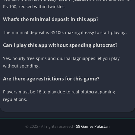
Rs 100, reused within twinkles.
What’s the minimal deposit in this app?
The minimal deposit is RS100, making it easy to start playing.
Can I play this app without spending plutocrat?
Yes, hourly free spins and diurnal lagniappes let you play
without spending.
Are there age restrictions for this game?
Players must be 18 to play due to real plutocrat gaming
regulations.
© 2025 - All rights reserved -
S8 Games Pakistan