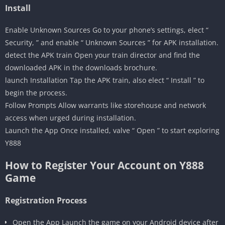
Install
Enable Unknown Sources Go to your phone’s settings, elect “
Security, ” and enable “ Unknown Sources ” for APK installation.
detect the APK train Open your train director and find the
downloaded APK in the downloads brochure.
launch Installation Tap the APK train, also elect “ Install ” to
begin the process.
Follow Prompts Allow warrants like storehouse and network
access when urged during installation.
Launch the App Once installed, valve “ Open ” to start exploring
Y888
How to Register Your Account on Y888
Game
Registration Process
Open the App Launch the game on your Android device after