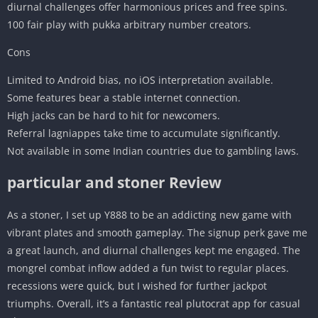
diurnal challenges offer harmonious prices and free spins.
100 fair play with pukka arbitrary number creators.
Cons
Limited to Android bias, no iOS interpretation available.
Some features bear a stable internet connection.
High jacks can be hard to hit for newcomers.
Referral lagniappes take time to accumulate significantly.
Not available in some Indian countries due to gambling laws.
particular and stoner Review
As a stoner, I set up Y888 to be an addicting new game with
vibrant plates and smooth gameplay. The signup perk gave me
a great launch, and diurnal challenges kept me engaged. The
mongrel combat inflow added a fun twist to regular places.
recessions were quick, but I wished for further jackpot
triumphs. Overall, it’s a fantastic real plutocrat app for casual