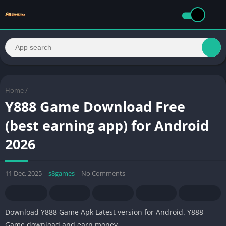
Home
/
Y888 Game Download Free
(best earning app) for Android
2026
11 Dec, 2025
s8games
No Comments
Download Y888 Game Apk Latest version for Android. Y888
Game download and earn money.