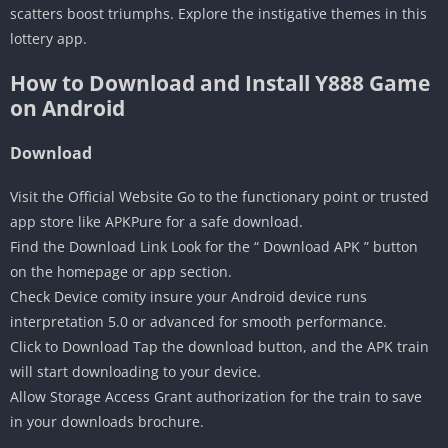
scatters boost triumphs. Explore the instigative themes in this
lottery app.
How to Download and Install Y888 Game
on Android
Download
Visit the Official Website Go to the functionary point or trusted
app store like APKPure for a safe download.
Find the Download Link Look for the “ Download APK ” button
on the homepage or app section.
Check Device comity insure your Android device runs
interpretation 5.0 or advanced for smooth performance.
Click to Download Tap the download button, and the APK train
will start downloading to your device.
Allow Storage Access Grant authorization for the train to save
in your downloads brochure.