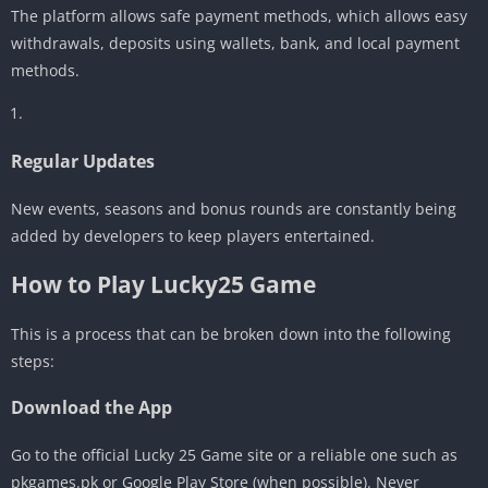
The platform allows safe payment methods, which allows easy
withdrawals, deposits using wallets, bank, and local payment
methods.
Regular Updates
New events, seasons and bonus rounds are constantly being
added by developers to keep players entertained.
How to Play Lucky25 Game
This is a process that can be broken down into the following
steps:
Download the App
Go to the official Lucky 25 Game site or a reliable one such as
pkgames.pk or Google Play Store (when possible). Never