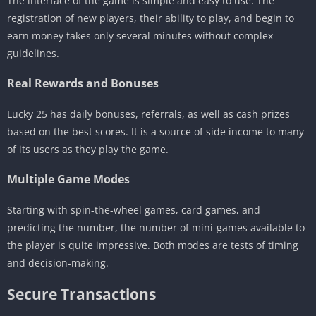
The interface of the game is simple and easy to use. The
registration of new players, their ability to play, and begin to
earn money takes only several minutes without complex
guidelines.
Real Rewards and Bonuses
Lucky 25 has daily bonuses, referrals, as well as cash prizes
based on the best scores. It is a source of side income to many
of its users as they play the game.
Multiple Game Modes
Starting with spin-the-wheel games, card games, and
predicting the number, the number of mini-games available to
the player is quite impressive. Both modes are tests of timing
and decision-making.
Secure Transactions