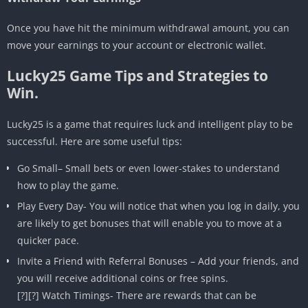
Once you have hit the minimum withdrawal amount, you can
move your earnings to your account or electronic wallet.
Lucky25 Game Tips and Strategies to
Win.
Lucky25 is a game that requires luck and intelligent play to be
successful. Here are some useful tips:
Go Small– Small bets or even lower-stakes to understand
how to play the game.
Play Every Day- You will notice that when you log in daily, you
are likely to get bonuses that will enable you to move at a
quicker pace.
Invite a Friend with Referral Bonuses – Add your friends, and
you will receive additional coins or free spins.
[?][?] Watch Timings- There are rewards that can be