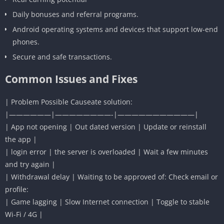
Daily bonuses and referral programs.
Android operating systems and devices that support low-end
phones.
Secure and safe transactions.
Common Issues and Fixes
| Problem Possible Causeate solution:
|——————|————————-|———————————|
| App not opening | Out dated version | Update or reinstall
the app |
| login error | the server is overloaded | Wait a few minutes
and try again |
| Withdrawal delay | Waiting to be approved of: Check email or
profile:
| Game lagging | Slow Internet connection | Toggle to stable
Wi-Fi / 4G |