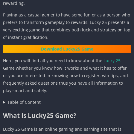
rewarding.
Playing as a casual gamer to have some fun or as a person who
prefers to transform gameplay to rewards, Lucky 25 presents a
very exciting game that combines both luck and strategy on top
of instant gratification.
Download Lucky25 Game
Here, you will find all you need to know about the
Lucky 25
Game whether you know how it works and what it has to offer
or you are interested in knowing how to register, win tips, and
frequently asked questions thus you have all information to
play smart and safely.
Table of Content
What Is Lucky25 Game?
Lucky 25 Game is an online gaming and earning site that is