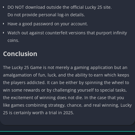
DO NOT download outside the official Lucky 25 site.
Do not provide personal log-in details.
Have a good password on your account.
Watch out against counterfeit versions that purport infinity
coins.
Conclusion
The Lucky 25 Game is not merely a gaming application but an
amalgamation of fun, luck, and the ability to earn which keeps
the players addicted. It can be either by spinning the wheel to
win some rewards or by challenging yourself to special tasks,
the excitement of winning does not die. In the case that you
like games combining strategy, chance, and real winning, Lucky
25 is certainly worth a trial in 2025.