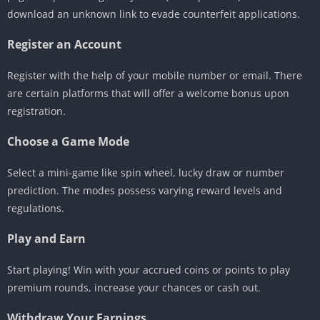
download an unknown link to evade counterfeit applications.
Register an Account
Register with the help of your mobile number or email. There
are certain platforms that will offer a welcome bonus upon
registration.
Choose a Game Mode
Select a mini-game like spin wheel, lucky draw or number
prediction. The modes possess varying reward levels and
regulations.
Play and Earn
Start playing! Win with your accrued coins or points to play
premium rounds, increase your chances or cash out.
Withdraw Your Earnings