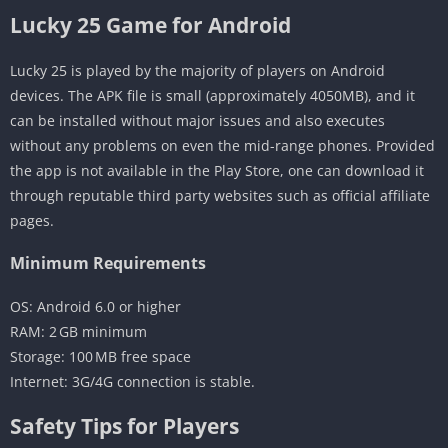
Lucky 25 Game for Android
Lucky 25 is played by the majority of players on Android
devices. The APK file is small (approximately 4050MB), and it
can be installed without major issues and also executes
without any problems on even the mid-range phones. Provided
the app is not available in the Play Store, one can download it
through reputable third party websites such as official affiliate
pages.
Minimum Requirements
OS: Android 6.0 or higher
RAM: 2 GB minimum
Storage: 100 MB free space
Internet: 3G/4G connection is stable.
Safety Tips for Players