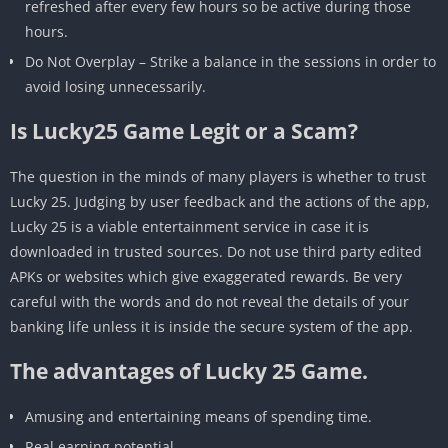
refreshed after every few hours so be active during those
hours.
Do Not Overplay – Strike a balance in the sessions in order to
avoid losing unnecessarily.
Is Lucky25 Game Legit or a Scam?
The question in the minds of many players is whether to trust
Lucky 25. Judging by user feedback and the actions of the app,
Lucky 25 is a viable entertainment service in case it is
downloaded in trusted sources. Do not use third party edited
APKs or websites which give exaggerated rewards. Be very
careful with the words and do not reveal the details of your
banking life unless it is inside the secure system of the app.
The advantages of Lucky 25 Game.
Amusing and entertaining means of spending time.
Real earning potential