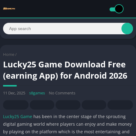
Home
/
Lucky25 Game Download Free
(earning App) for Android 2026
11 Dec, 2025
s8games
No Comments
Lucky25 Game
has been in the center stage of the sprouting
digital gaming world where players can enjoy and make money
by playing on the platform which is the most entertaining and