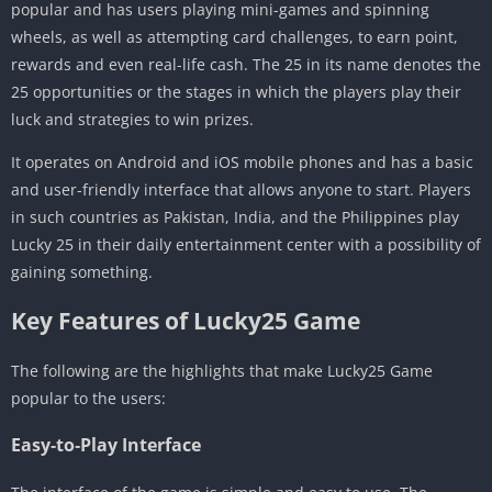
popular and has users playing mini-games and spinning
wheels, as well as attempting card challenges, to earn point,
rewards and even real-life cash. The 25 in its name denotes the
25 opportunities or the stages in which the players play their
luck and strategies to win prizes.
It operates on Android and iOS mobile phones and has a basic
and user-friendly interface that allows anyone to start. Players
in such countries as Pakistan, India, and the Philippines play
Lucky 25 in their daily entertainment center with a possibility of
gaining something.
Key Features of Lucky25 Game
The following are the highlights that make Lucky25 Game
popular to the users:
Easy‑to‑Play Interface