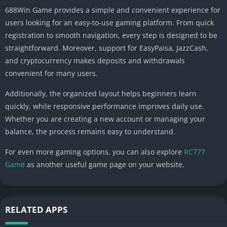
688Win Game provides a simple and convenient experience for
users looking for an easy-to-use gaming platform. From quick
registration to smooth navigation, every step is designed to be
straightforward. Moreover, support for EasyPaisa, JazzCash,
and cryptocurrency makes deposits and withdrawals
convenient for many users.
Additionally, the organized layout helps beginners learn
quickly, while responsive performance improves daily use.
Whether you are creating a new account or managing your
balance, the process remains easy to understand.
For even more gaming options, you can also explore
RC777
Game
as another useful game page on your website.
RELATED APPS