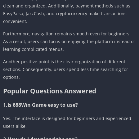
clean and organized. Additionally, payment methods such as
EasyPaisa, JazzCash, and cryptocurrency make transactions
convenient.
Furthermore, navigation remains smooth even for beginners.
As a result, users can focus on enjoying the platform instead of
learning complicated menus.
Another positive point is the clear organization of different
sections. Consequently, users spend less time searching for
options.
Popular Questions Answered
1.Is 688Win Game easy to use?
Yes. The interface is designed for beginners and experienced
users alike.