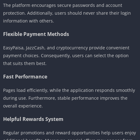
The platform encourages secure passwords and account
protection. Additionally, users should never share their login
information with others.
Flexible Payment Methods
EasyPaisa, JazzCash, and cryptocurrency provide convenient
payment choices. Consequently, users can select the option
that suits them best.
Fast Performance
Pages load efficiently, while the application responds smoothly
during use. Furthermore, stable performance improves the
overall experience.
Helpful Rewards System
Regular promotions and reward opportunities help users enjoy