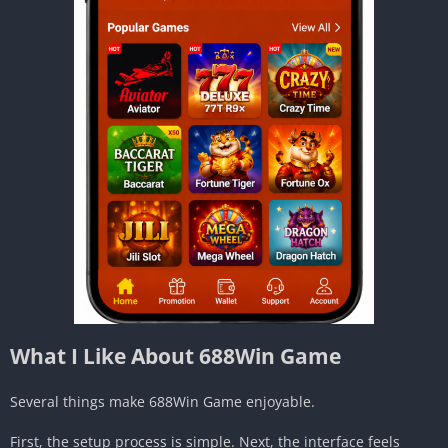
What I Like About 688Win Game
Several things make 688Win Game enjoyable.
First, the setup process is simple. Next, the interface feels