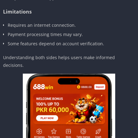
Limitations
Requires an internet connection.
Payment processing times may vary.
Some features depend on account verification.
Understanding both sides helps users make informed
decisions.