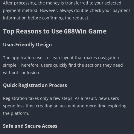
After processing, the money is transferred to your selected
payment method. However, always double-check your payment
information before confirming the request.
Top Reasons to Use 688Win Game
User-Friendly Design
The application uses a clean layout that makes navigation
simple. Therefore, users quickly find the sections they need
without confusion.
Quick Registration Process
Registration takes only a few steps. As a result, new users
spend less time creating an account and more time exploring
the platform.
Safe and Secure Access