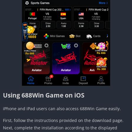
Using 688Win Game on iOS
iPhone and iPad users can also access 688Win Game easily.
First, follow the instructions provided on the download page.
Next, complete the installation according to the displayed