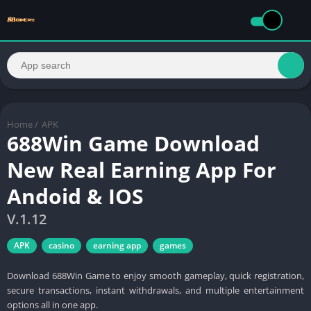
Home
/
APK
688Win Game Download
New Real Earning App For
Andoid & IOS
V.1.12
APK
casino
earning app
games
Download 688Win Game to enjoy smooth gameplay, quick registration,
secure transactions, instant withdrawals, and multiple entertainment
options all in one app.