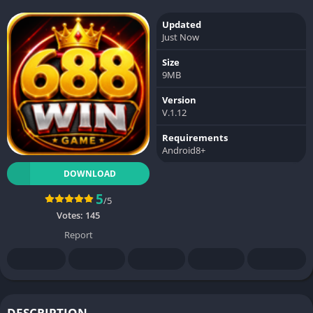
Updated
Just Now
Size
9MB
Version
V.1.12
Requirements
Android8+
DOWNLOAD
5
/5
Votes:
145
Report
DESCRIPTION