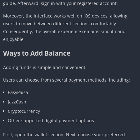
guide. Afterward, sign in with your registered account.
Moreover, the interface works well on iOS devices, allowing
users to move between different sections comfortably.
Consequently, the overall experience remains smooth and
enjoyable.
Ways to Add Balance
Adding funds is simple and convenient.
Users can choose from several payment methods, including:
EasyPaisa
JazzCash
Cryptocurrency
Other supported digital payment options
First, open the wallet section. Next, choose your preferred