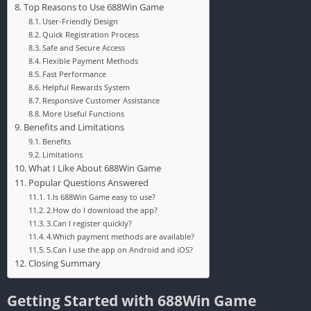
Top Reasons to Use 688Win Game
User-Friendly Design
Quick Registration Process
Safe and Secure Access
Flexible Payment Methods
Fast Performance
Helpful Rewards System
Responsive Customer Assistance
More Useful Functions
Benefits and Limitations
Benefits
Limitations
What I Like About 688Win Game
Popular Questions Answered
1.Is 688Win Game easy to use?
2.How do I download the app?
3.Can I register quickly?
4.Which payment methods are available?
5.Can I use the app on Android and iOS?
Closing Summary
Getting Started with 688Win Game