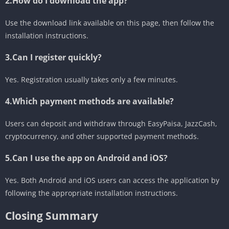
2.How do I download the app?
Use the download link available on this page, then follow the
installation instructions.
3.Can I register quickly?
Yes. Registration usually takes only a few minutes.
4.Which payment methods are available?
Users can deposit and withdraw through EasyPaisa, JazzCash,
cryptocurrency, and other supported payment methods.
5.Can I use the app on Android and iOS?
Yes. Both Android and iOS users can access the application by
following the appropriate installation instructions.
Closing Summary