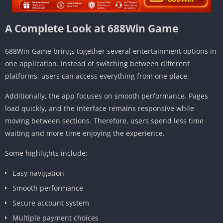
A Complete Look at 688Win Game
688Win Game brings together several entertainment options in
one application. Instead of switching between different
platforms, users can access everything from one place.
Additionally, the app focuses on smooth performance. Pages
load quickly, and the interface remains responsive while
moving between sections. Therefore, users spend less time
waiting and more time enjoying the experience.
Some highlights include:
Easy navigation
Smooth performance
Secure account system
Multiple payment choices