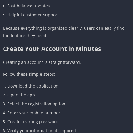
Fast balance updates
Helpful customer support
Because everything is organized clearly, users can easily find
the feature they need.
Create Your Account in Minutes
Creating an account is straightforward.
Follow these simple steps:
Download the application.
Open the app.
Select the registration option.
Enter your mobile number.
Create a strong password.
Verify your information if required.