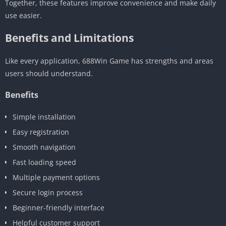
Together, these features improve convenience and make daily
use easier.
Benefits and Limitations
Like every application, 688Win Game has strengths and areas
users should understand.
Benefits
Simple installation
Easy registration
Smooth navigation
Fast loading speed
Multiple payment options
Secure login process
Beginner-friendly interface
Helpful customer support