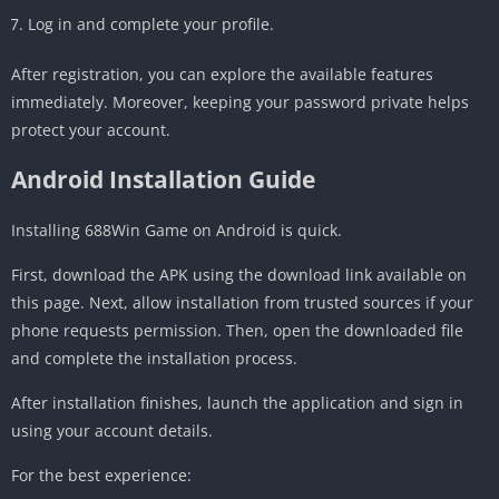
Log in and complete your profile.
After registration, you can explore the available features
immediately. Moreover, keeping your password private helps
protect your account.
Android Installation Guide
Installing 688Win Game on Android is quick.
First, download the APK using the download link available on
this page. Next, allow installation from trusted sources if your
phone requests permission. Then, open the downloaded file
and complete the installation process.
After installation finishes, launch the application and sign in
using your account details.
For the best experience: