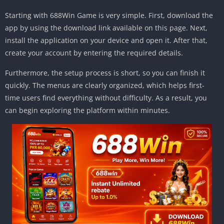
Starting with 688Win Game is very simple. First, download the
app by using the download link available on this page. Next,
install the application on your device and open it. After that,
create your account by entering the required details.
Furthermore, the setup process is short, so you can finish it
quickly. The menus are clearly organized, which helps first-
time users find everything without difficulty. As a result, you
can begin exploring the platform within minutes.