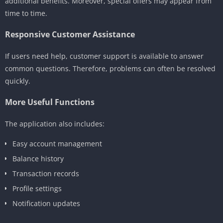
additional benefits. Moreover, special offers may appear from
time to time.
Responsive Customer Assistance
If users need help, customer support is available to answer
common questions. Therefore, problems can often be resolved
quickly.
More Useful Functions
The application also includes:
Easy account management
Balance history
Transaction records
Profile settings
Notification updates