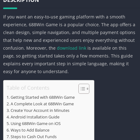
If you want an easy-to-use gaming platform with a smooth
experience, 688Win Game is a popular choice. The app offers a
clean design, simple navigation, and multiple payment options
that help new and experienced users enjoy everything without
confusion. Moreover, the
download link
is available on this
page, so getting started takes only a few moments. This guide
explains every important step in simple language, making it
easy for anyone to understand.
Table of Contents
Getting Started with 688Win Game
A Complete Look at 688Win Game
Create Your Account in Minutes
Android Installation Guide
Using 688Win Game on iOS
Ways to Add Balance
Steps to Cash Out Funds