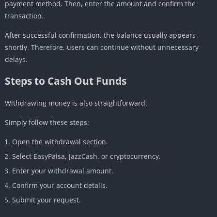
payment method. Then, enter the amount and confirm the
transaction.
After successful confirmation, the balance usually appears
shortly. Therefore, users can continue without unnecessary
delays.
Steps to Cash Out Funds
Withdrawing money is also straightforward.
Simply follow these steps:
Open the withdrawal section.
Select EasyPaisa, JazzCash, or cryptocurrency.
Enter your withdrawal amount.
Confirm your account details.
Submit your request.