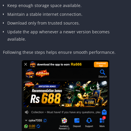
Keep enough storage space available.
Maintain a stable internet connection.
Download only from trusted sources.
Update the app whenever a newer version becomes
available.
Following these steps helps ensure smooth performance.