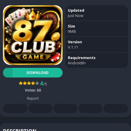
Updated
Just Now
Size
9MB
Version
V.1.11
Requirements
Android8+
DOWNLOAD
4
/5
Votes:
60
Report
DESCRIPTION