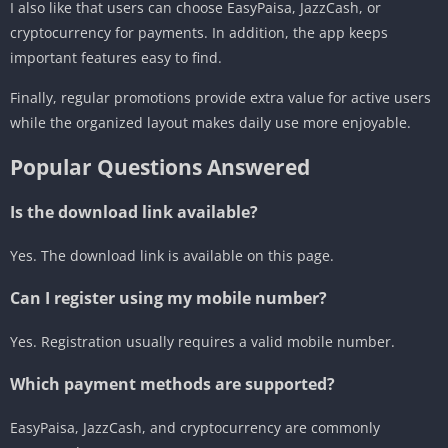
I also like that users can choose EasyPaisa, JazzCash, or
cryptocurrency for payments. In addition, the app keeps
important features easy to find.
Finally, regular promotions provide extra value for active users
while the organized layout makes daily use more enjoyable.
Popular Questions Answered
Is the download link available?
Yes. The download link is available on this page.
Can I register using my mobile number?
Yes. Registration usually requires a valid mobile number.
Which payment methods are supported?
EasyPaisa, JazzCash, and cryptocurrency are commonly