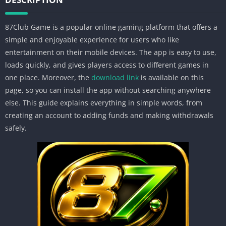
87Club Game is a popular online gaming platform that offers a
simple and enjoyable experience for users who like
entertainment on their mobile devices. The app is easy to use,
loads quickly, and gives players access to different games in
one place. Moreover, the
download link
is available on this
page, so you can install the app without searching anywhere
else. This guide explains everything in simple words, from
creating an account to adding funds and making withdrawals
safely.