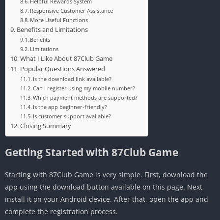
Helpful Rewards System
Responsive Customer Assistance
More Useful Functions
Benefits and Limitations
Benefits
Limitations
What I Like About 87Club Game
Popular Questions Answered
Is the download link available?
Can I register using my mobile number?
Which payment methods are supported?
Is the app beginner-friendly?
Is customer support available?
Closing Summary
Getting Started with 87Club Game
Starting with 87Club Game is very simple. First, download the
app using the download button available on this page. Next,
install it on your Android device. After that, open the app and
complete the registration process.