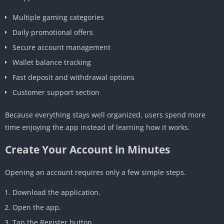
Multiple gaming categories
Daily promotional offers
Secure account management
Wallet balance tracking
Fast deposit and withdrawal options
Customer support section
Because everything stays well organized, users spend more
time enjoying the app instead of learning how it works.
Create Your Account in Minutes
Opening an account requires only a few simple steps.
Download the application.
Open the app.
Tap the Register button.