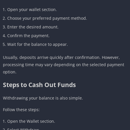
Open your wallet section.
Choose your preferred payment method.
Enter the desired amount.
Confirm the payment.
Wait for the balance to appear.
Usually, deposits arrive quickly after confirmation. However,
processing time may vary depending on the selected payment
option.
Steps to Cash Out Funds
Withdrawing your balance is also simple.
Follow these steps:
Open the Wallet section.
Select Withdraw.