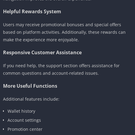
Helpful Rewards System
Users may receive promotional bonuses and special offers
based on platform activities. Additionally, these rewards can
make the experience more enjoyable.
Responsive Customer Assistance
If you need help, the support section offers assistance for
common questions and account-related issues.
More Useful Functions
Additional features include:
Wallet history
Account settings
Promotion center