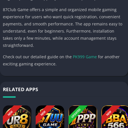
87Club Game offers a simple and organized mobile gaming
experience for users who want quick registration, convenient
payments, and smooth performance. The app remains easy to
understand, even for beginners. Furthermore, installation
takes only a few minutes, while account management stays
straightforward.
Check out our detailed guide on the
PK999 Game
for another
exciting gaming experience.
RELATED APPS
UPDATED
NEW
NEW
NEW