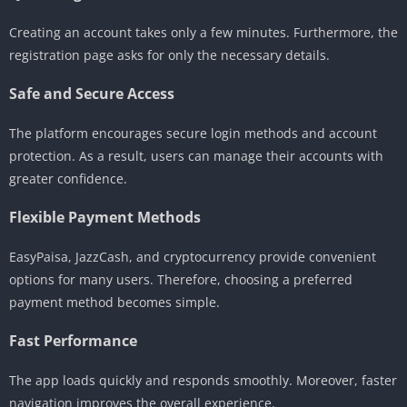
Creating an account takes only a few minutes. Furthermore, the
registration page asks for only the necessary details.
Safe and Secure Access
The platform encourages secure login methods and account
protection. As a result, users can manage their accounts with
greater confidence.
Flexible Payment Methods
EasyPaisa, JazzCash, and cryptocurrency provide convenient
options for many users. Therefore, choosing a preferred
payment method becomes simple.
Fast Performance
The app loads quickly and responds smoothly. Moreover, faster
navigation improves the overall experience.