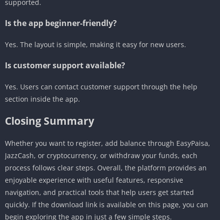
supported.
Is the app beginner-friendly?
Yes. The layout is simple, making it easy for new users.
Is customer support available?
Yes. Users can contact customer support through the help
section inside the app.
Closing Summary
Whether you want to register, add balance through EasyPaisa,
JazzCash, or cryptocurrency, or withdraw your funds, each
process follows clear steps. Overall, the platform provides an
enjoyable experience with useful features, responsive
navigation, and practical tools that help users get started
quickly. If the download link is available on this page, you can
begin exploring the app in just a few simple steps.