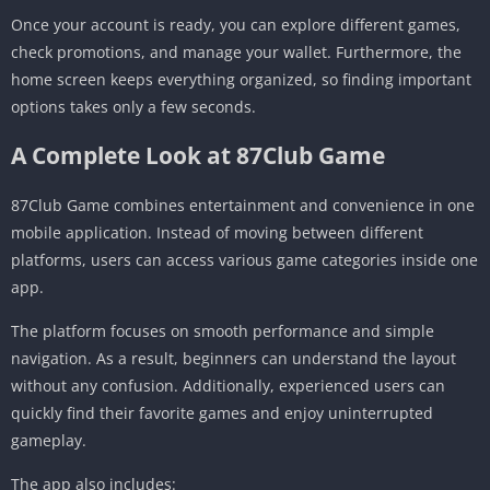
Once your account is ready, you can explore different games,
check promotions, and manage your wallet. Furthermore, the
home screen keeps everything organized, so finding important
options takes only a few seconds.
A Complete Look at 87Club Game
87Club Game combines entertainment and convenience in one
mobile application. Instead of moving between different
platforms, users can access various game categories inside one
app.
The platform focuses on smooth performance and simple
navigation. As a result, beginners can understand the layout
without any confusion. Additionally, experienced users can
quickly find their favorite games and enjoy uninterrupted
gameplay.
The app also includes: