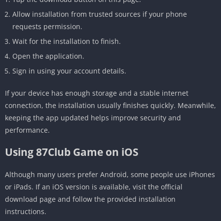
Allow installation from trusted sources if your phone
requests permission.
Wait for the installation to finish.
Open the application.
Sign in using your account details.
If your device has enough storage and a stable internet
connection, the installation usually finishes quickly. Meanwhile,
keeping the app updated helps improve security and
performance.
Using 87Club Game on iOS
Although many users prefer Android, some people use iPhones
or iPads. If an iOS version is available, visit the official
download page and follow the provided installation
instructions.