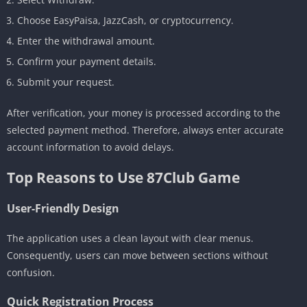
Choose EasyPaisa, JazzCash, or cryptocurrency.
Enter the withdrawal amount.
Confirm your payment details.
Submit your request.
After verification, your money is processed according to the
selected payment method. Therefore, always enter accurate
account information to avoid delays.
Top Reasons to Use 87Club Game
User-Friendly Design
The application uses a clean layout with clear menus.
Consequently, users can move between sections without
confusion.
Quick Registration Process