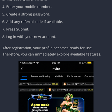
Enter your mobile number.
Create a strong password.
Add any referral code if available.
Press Submit.
Log in with your new account.
After registration, your profile becomes ready for use.
Therefore, you can immediately explore available features.