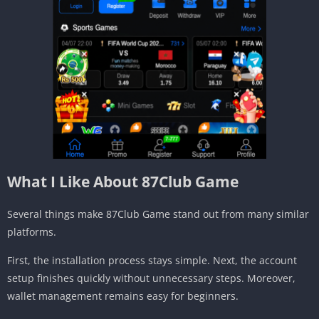
What I Like About 87Club Game
Several things make 87Club Game stand out from many similar
platforms.
First, the installation process stays simple. Next, the account
setup finishes quickly without unnecessary steps. Moreover,
wallet management remains easy for beginners.