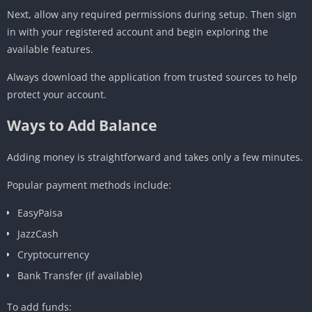
Next, allow any required permissions during setup. Then sign
in with your registered account and begin exploring the
available features.
Always download the application from trusted sources to help
protect your account.
Ways to Add Balance
Adding money is straightforward and takes only a few minutes.
Popular payment methods include:
EasyPaisa
JazzCash
Cryptocurrency
Bank Transfer (if available)
To add funds: