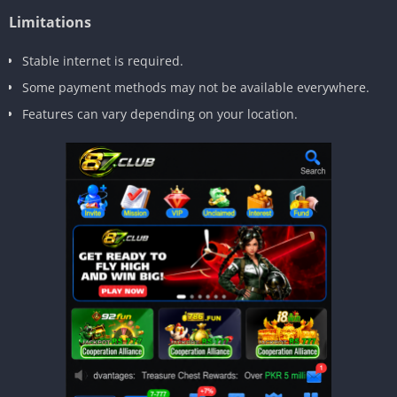
Limitations
Stable internet is required.
Some payment methods may not be available everywhere.
Features can vary depending on your location.