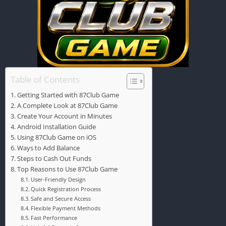
Table of Contents
Getting Started with 87Club Game
A Complete Look at 87Club Game
Create Your Account in Minutes
Android Installation Guide
Using 87Club Game on iOS
Ways to Add Balance
Steps to Cash Out Funds
Top Reasons to Use 87Club Game
User-Friendly Design
Quick Registration Process
Safe and Secure Access
Flexible Payment Methods
Fast Performance