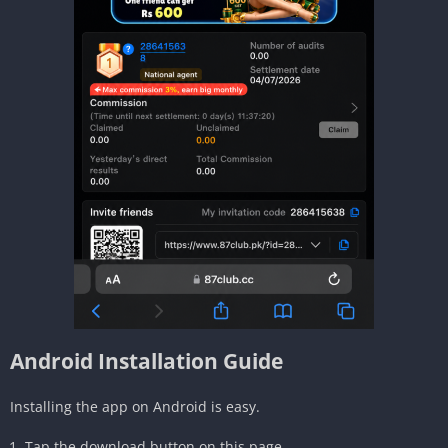
Android Installation Guide
Installing the app on Android is easy.
Tap the download button on this page.