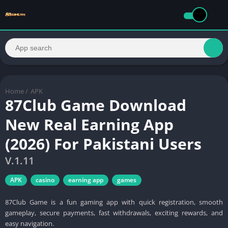
Home
/
APK
87Club Game Download
New Real Earning App
(2026) For Pakistani Users
V.1.11
APK
casino
earning app
games
87Club Game is a fun gaming app with quick registration, smooth
gameplay, secure payments, fast withdrawals, exciting rewards, and
easy navigation.