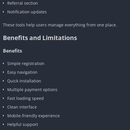
Referral section
Notification updates
These tools help users manage everything from one place.
Benefits and Limitations
Benefits
Simple registration
Easy navigation
Quick installation
Multiple payment options
Fast loading speed
Clean interface
Mobile-friendly experience
Helpful support