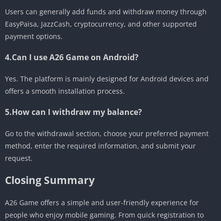
Users can generally add funds and withdraw money through
EasyPaisa, JazzCash, cryptocurrency, and other supported
payment options.
4.Can I use A26 Game on Android?
Yes. The platform is mainly designed for Android devices and
offers a smooth installation process.
5.How can I withdraw my balance?
Go to the withdrawal section, choose your preferred payment
method, enter the required information, and submit your
request.
Closing Summary
A26 Game offers a simple and user-friendly experience for
people who enjoy mobile gaming. From quick registration to