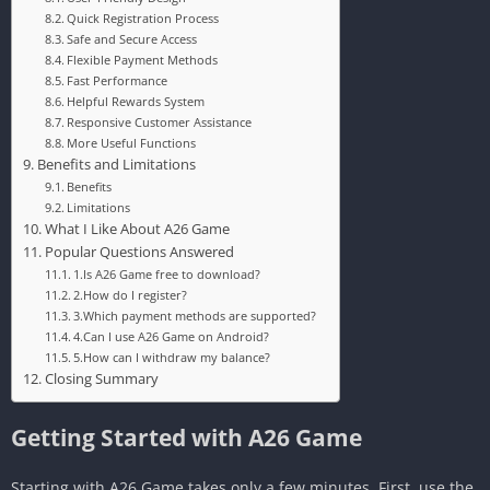
Quick Registration Process
Safe and Secure Access
Flexible Payment Methods
Fast Performance
Helpful Rewards System
Responsive Customer Assistance
More Useful Functions
Benefits and Limitations
Benefits
Limitations
What I Like About A26 Game
Popular Questions Answered
1.Is A26 Game free to download?
2.How do I register?
3.Which payment methods are supported?
4.Can I use A26 Game on Android?
5.How can I withdraw my balance?
Closing Summary
Getting Started with A26 Game
Starting with A26 Game takes only a few minutes. First, use the