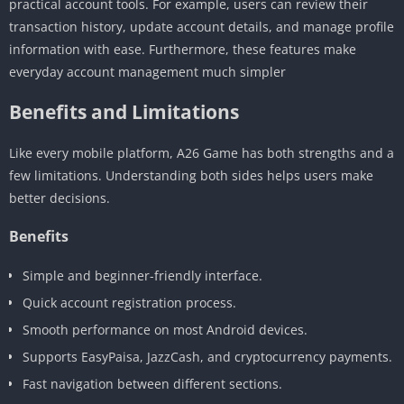
practical account tools. For example, users can review their
transaction history, update account details, and manage profile
information with ease. Furthermore, these features make
everyday account management much simpler
Benefits and Limitations
Like every mobile platform, A26 Game has both strengths and a
few limitations. Understanding both sides helps users make
better decisions.
Benefits
Simple and beginner-friendly interface.
Quick account registration process.
Smooth performance on most Android devices.
Supports EasyPaisa, JazzCash, and cryptocurrency payments.
Fast navigation between different sections.