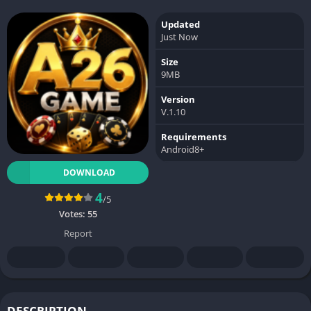
Updated
Just Now
Size
9MB
Version
V.1.10
Requirements
Android8+
DOWNLOAD
4
/5
Votes:
55
Report
DESCRIPTION