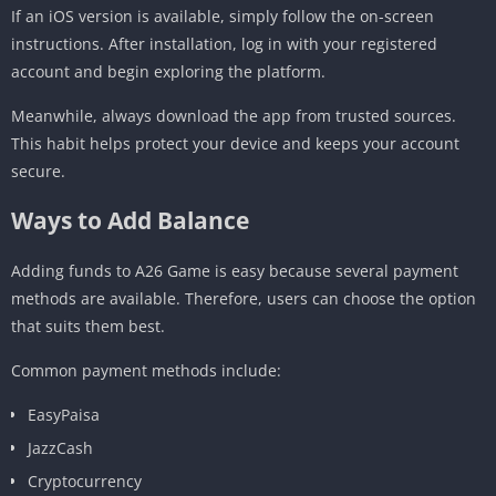
If an iOS version is available, simply follow the on-screen
instructions. After installation, log in with your registered
account and begin exploring the platform.
Meanwhile, always download the app from trusted sources.
This habit helps protect your device and keeps your account
secure.
Ways to Add Balance
Adding funds to A26 Game is easy because several payment
methods are available. Therefore, users can choose the option
that suits them best.
Common payment methods include:
EasyPaisa
JazzCash
Cryptocurrency