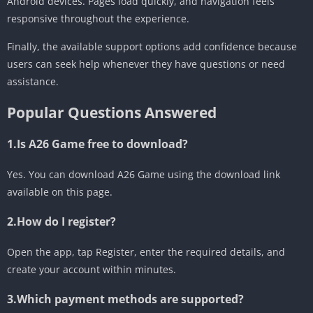
Android devices. Pages load quickly, and navigation feels
responsive throughout the experience.
Finally, the available support options add confidence because
users can seek help whenever they have questions or need
assistance.
Popular Questions Answered
1.Is A26 Game free to download?
Yes. You can download A26 Game using the download link
available on this page.
2.How do I register?
Open the app, tap Register, enter the required details, and
create your account within minutes.
3.Which payment methods are supported?