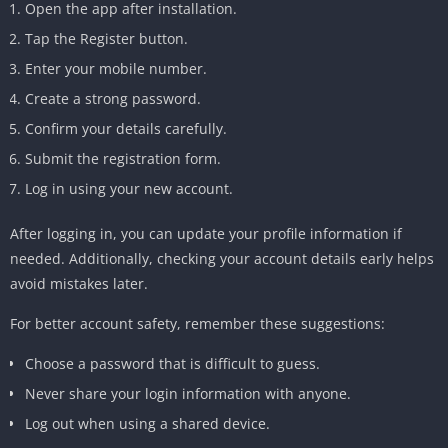
Open the app after installation.
Tap the Register button.
Enter your mobile number.
Create a strong password.
Confirm your details carefully.
Submit the registration form.
Log in using your new account.
After logging in, you can update your profile information if
needed. Additionally, checking your account details early helps
avoid mistakes later.
For better account safety, remember these suggestions:
Choose a password that is difficult to guess.
Never share your login information with anyone.
Log out when using a shared device.