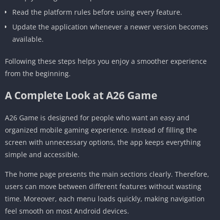
Read the platform rules before using every feature.
Update the application whenever a newer version becomes
available.
Following these steps helps you enjoy a smoother experience
from the beginning.
A Complete Look at A26 Game
A26 Game is designed for people who want an easy and
organized mobile gaming experience. Instead of filling the
screen with unnecessary options, the app keeps everything
simple and accessible.
The home page presents the main sections clearly. Therefore,
users can move between different features without wasting
time. Moreover, each menu loads quickly, making navigation
feel smooth on most Android devices.