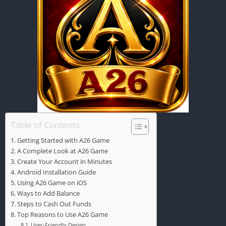
Table of Contents
Getting Started with A26 Game
A Complete Look at A26 Game
Create Your Account in Minutes
Android Installation Guide
Using A26 Game on iOS
Ways to Add Balance
Steps to Cash Out Funds
Top Reasons to Use A26 Game
User-Friendly Design