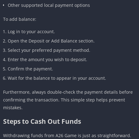
Other supported local payment options
To add balance:
Log in to your account.
Open the Deposit or Add Balance section.
Select your preferred payment method.
Enter the amount you wish to deposit.
Confirm the payment.
Wait for the balance to appear in your account.
Furthermore, always double-check the payment details before
confirming the transaction. This simple step helps prevent
mistakes.
Steps to Cash Out Funds
Withdrawing funds from A26 Game is just as straightforward.