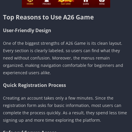
Top Reasons to Use A26 Game
User-Friendly Design
One of the biggest strengths of A26 Game is its clean layout.
Every section is clearly labeled, so users can find what they
need without confusion. Moreover, the menus remain
organized, making navigation comfortable for beginners and
experienced users alike.
Quick Registration Process
Creating an account takes only a few minutes. Since the
registration form asks for basic information, most users can
complete the process quickly. As a result, they spend less time
signing up and more time exploring the platform.