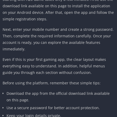
download link available on this page to install the application
on your Android device. After that, open the app and follow the
simple registration steps.
Next, enter your mobile number and create a strong password.
Then, complete the required information carefully. Once your
account is ready, you can explore the available features
immediately.
Even if this is your first gaming app, the clear layout makes
everything easy to understand. In addition, helpful menus
guide you through each section without confusion.
Before using the platform, remember these simple tips:
Download the app from the official download link available
on this page.
Use a secure password for better account protection.
Keep your login details private.