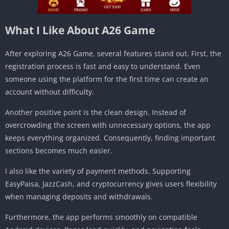
What I Like About A26 Game
After exploring A26 Game, several features stand out. First, the
registration process is fast and easy to understand. Even
someone using the platform for the first time can create an
account without difficulty.
Another positive point is the clean design. Instead of
overcrowding the screen with unnecessary options, the app
keeps everything organized. Consequently, finding important
sections becomes much easier.
I also like the variety of payment methods. Supporting
EasyPaisa, JazzCash, and cryptocurrency gives users flexibility
when managing deposits and withdrawals.
Furthermore, the app performs smoothly on compatible