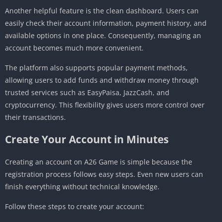
Another helpful feature is the clean dashboard. Users can
easily check their account information, payment history, and
available options in one place. Consequently, managing an
account becomes much more convenient.
The platform also supports popular payment methods,
allowing users to add funds and withdraw money through
trusted services such as EasyPaisa, JazzCash, and
cryptocurrency. This flexibility gives users more control over
their transactions.
Create Your Account in Minutes
Creating an account on A26 Game is simple because the
registration process follows easy steps. Even new users can
finish everything without technical knowledge.
Follow these steps to create your account: