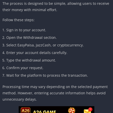
The process is designed to be simple, allowing users to receive
their money with minimal effort.
Follow these steps:
Sign in to your account.
Open the Withdrawal section.
Select EasyPaisa, JazzCash, or cryptocurrency.
Enter your account details carefully.
Type the withdrawal amount.
Confirm your request.
Wait for the platform to process the transaction.
Processing time may vary depending on the selected payment
method. However, entering accurate information helps avoid
unnecessary delays.