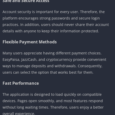
Safe and Secure Access
Account security is important for every user. Therefore, the
platform encourages strong passwords and secure login
practices. In addition, users should never share their account
details with anyone to keep their information protected.
Flexible Payment Methods
Many users appreciate having different payment choices.
EasyPaisa, JazzCash, and cryptocurrency provide convenient
ways to manage deposits and withdrawals. Consequently,
users can select the option that works best for them.
Fast Performance
The application is designed to load quickly on compatible
devices. Pages open smoothly, and most features respond
without long waiting times. Therefore, users enjoy a better
overall experience.