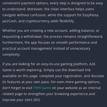
convenient payment options, every step is designed to be easy
to understand. Moreover, the clean interface helps users
navigate without confusion, while the support for EasyPaisa,
JazzCash, and cryptocurrency adds flexibility.
Whether you are creating a new account, adding balance, or
requesting a withdrawal, the process remains straightforward.
Furthermore, the app focuses on smooth performance and
practical account management instead of unnecessary
complexity.
If you are looking for an easy-to-use gaming platform, A26
Game is worth exploring. Simply use the download link
available on this page, complete your registration, and discover
its features at your own pace. For even more gaming options,
don’t forget to visit
T999 Game
on your website as an internal
related page to strengthen your browsing experience and
improve your site’s SEO.