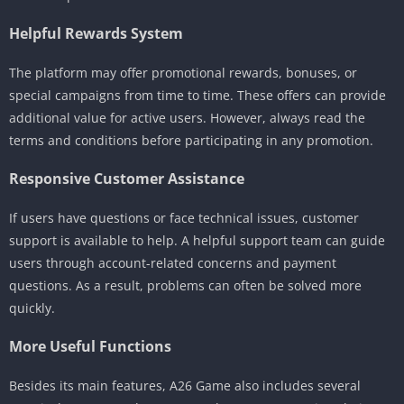
Helpful Rewards System
The platform may offer promotional rewards, bonuses, or
special campaigns from time to time. These offers can provide
additional value for active users. However, always read the
terms and conditions before participating in any promotion.
Responsive Customer Assistance
If users have questions or face technical issues, customer
support is available to help. A helpful support team can guide
users through account-related concerns and payment
questions. As a result, problems can often be solved more
quickly.
More Useful Functions
Besides its main features, A26 Game also includes several