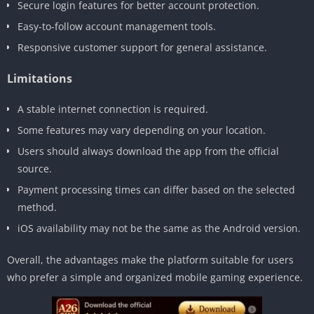
Secure login features for better account protection.
Easy-to-follow account management tools.
Responsive customer support for general assistance.
Limitations
A stable internet connection is required.
Some features may vary depending on your location.
Users should always download the app from the official
source.
Payment processing times can differ based on the selected
method.
iOS availability may not be the same as the Android version.
Overall, the advantages make the platform suitable for users
who prefer a simple and organized mobile gaming experience.