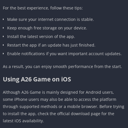
For the best experience, follow these tips:
Make sure your internet connection is stable.
Keep enough free storage on your device.
Install the latest version of the app.
Restart the app if an update has just finished.
Enable notifications if you want important account updates.
As a result, you can enjoy smooth performance from the start.
Using A26 Game on iOS
Although A26 Game is mainly designed for Android users,
some iPhone users may also be able to access the platform
through supported methods or a mobile browser. Before trying
to install the app, check the official download page for the
latest iOS availability.