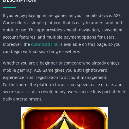
If you enjoy playing online games on your mobile device, A26
Game offers a simple platform that is easy to understand and
quick to use. The app provides smooth navigation, convenient
account features, and multiple payment options for users.
Moreover, the
download link
is available on this page, so you
can begin without searching elsewhere.
Whether you are a beginner or someone who already enjoys
mobile gaming, A26 Game gives you a straightforward
experience from registration to account management.
Furthermore, the platform focuses on speed, ease of use, and
secure access. As a result, many users choose it as part of their
daily entertainment.