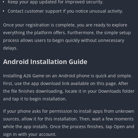
Keep your app updated for improved security.
Contact customer support if you notice unusual activity.
Once your registration is complete, you are ready to explore
everything the platform offers. Furthermore, the simple setup
process allows users to begin quickly without unnecessary
delays.
Android Installation Guide
Installing A26 Game on an Android phone is quick and simple.
First, use the app download link available on this page. After
the file finishes downloading, locate it in your Downloads folder
and tap it to begin installation.
If your phone asks for permission to install apps from unknown
sources, allow it for this installation. Then, wait a few moments
while the app installs. Once the process finishes, tap Open and
sign in with your account.