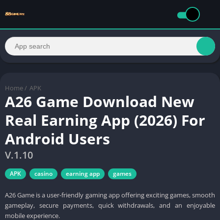
Home
/
APK
A26 Game Download New
Real Earning App (2026) For
Android Users
V.1.10
APK
casino
earning app
games
A26 Game is a user-friendly gaming app offering exciting games, smooth
gameplay, secure payments, quick withdrawals, and an enjoyable
mobile experience.