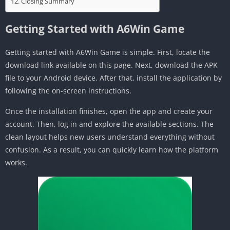
Closing Summary
Getting Started with A6Win Game
Getting started with A6Win Game is simple. First, locate the
download link available on this page. Next, download the APK
file to your Android device. After that, install the application by
following the on-screen instructions.
Once the installation finishes, open the app and create your
account. Then, log in and explore the available sections. The
clean layout helps new users understand everything without
confusion. As a result, you can quickly learn how the platform
works.