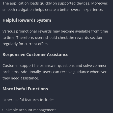
The application loads quickly on supported devices. Moreover,
smooth navigation helps create a better overall experience.
Helpful Rewards System
Various promotional rewards may become available from time
to time. Therefore, users should check the rewards section
regularly for current offers.
Responsive Customer Assistance
Customer support helps answer questions and solve common
problems. Additionally, users can receive guidance whenever
they need assistance.
More Useful Functions
Other useful features include:
Simple account management