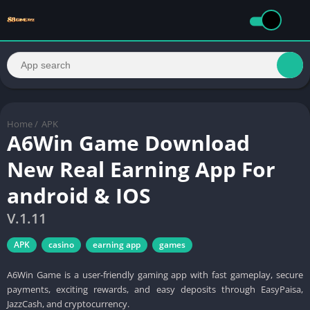
Home
/
APK
A6Win Game Download
New Real Earning App For
android & IOS
V.1.11
APK
casino
earning app
games
A6Win Game is a user-friendly gaming app with fast gameplay, secure
payments, exciting rewards, and easy deposits through EasyPaisa,
JazzCash, and cryptocurrency.