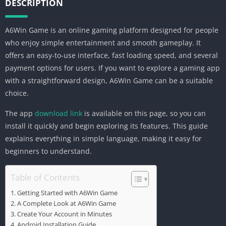
DESCRIPTION
A6Win Game is an online gaming platform designed for people
who enjoy simple entertainment and smooth gameplay. It
offers an easy-to-use interface, fast loading speed, and several
payment options for users. If you want to explore a gaming app
with a straightforward design, A6Win Game can be a suitable
choice.
The app
download link
is available on this page, so you can
install it quickly and begin exploring its features. This guide
explains everything in simple language, making it easy for
beginners to understand.
Table of Contents
Getting Started with A6Win Game
A Complete Look at A6Win Game
Create Your Account in Minutes
Android Installation Guide