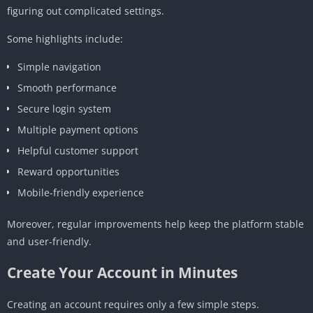
figuring out complicated settings.
Some highlights include:
Simple navigation
Smooth performance
Secure login system
Multiple payment options
Helpful customer support
Reward opportunities
Mobile-friendly experience
Moreover, regular improvements help keep the platform stable
and user-friendly.
Create Your Account in Minutes
Creating an account requires only a few simple steps.