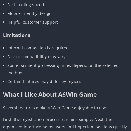
Fast loading speed
Mobile-friendly design
Helpful customer support
Limitations
Internet connection is required.
Device compatibility may vary.
Some payment processing times depend on the selected
method.
Certain features may differ by region.
What I Like About A6Win Game
Several features make A6Win Game enjoyable to use.
First, the registration process remains simple. Next, the
organized interface helps users find important sections quickly.