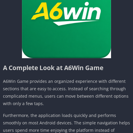
A Complete Look at A6Win Game
A6Win Game provides an organized experience with different
sections that are easy to access. Instead of searching through
complicated menus, users can move between different options
with only a few taps.
Furthermore, the application loads quickly and performs
smoothly on most Android devices. The simple navigation helps
users spend more time enjoying the platform instead of