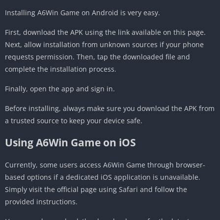
Installing A6Win Game on Android is very easy.
First, download the APK using the link available on this page.
Next, allow installation from unknown sources if your phone
requests permission. Then, tap the downloaded file and
complete the installation process.
Finally, open the app and sign in.
Before installing, always make sure you download the APK from
a trusted source to keep your device safe.
Using A6Win Game on iOS
Currently, some users access A6Win Game through browser-
based options if a dedicated iOS application is unavailable.
Simply visit the official page using Safari and follow the
provided instructions.