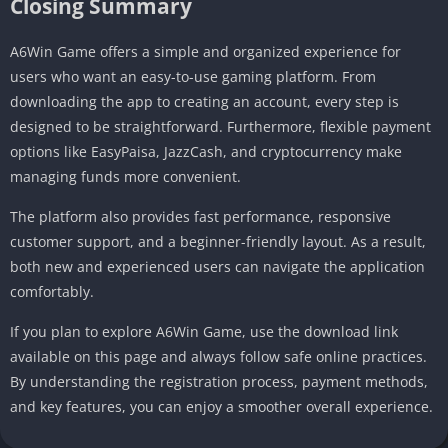
Closing Summary
A6Win Game offers a simple and organized experience for
users who want an easy-to-use gaming platform. From
downloading the app to creating an account, every step is
designed to be straightforward. Furthermore, flexible payment
options like EasyPaisa, JazzCash, and cryptocurrency make
managing funds more convenient.
The platform also provides fast performance, responsive
customer support, and a beginner-friendly layout. As a result,
both new and experienced users can navigate the application
comfortably.
If you plan to explore A6Win Game, use the download link
available on this page and always follow safe online practices.
By understanding the registration process, payment methods,
and key features, you can enjoy a smoother overall experience.