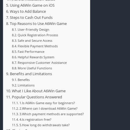
Using A6Win Game on iOS
Ways to Add Balance
Steps to Cash Out Funds
Top Reasons to Use A6Win Game
User-Friendly Design
Quick Registration Process
Safe and Secure Access
Flexible Payment Methods
Fast Performance
Helpful Rewards System
Responsive Customer Assistance
More Useful Functions
Benefits and Limitations
Benefits
Limitations
What I Like About A6Win Game
Popular Questions Answered
1.Is A6Win Game easy for beginners?
2.Where can I download A6Win Game?
3.Which payment methods are supported?
4.Is registration free?
5.How long do withdrawals take?