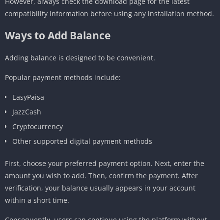
However, always check the download page for the latest
compatibility information before using any installation method.
Ways to Add Balance
Adding balance is designed to be convenient.
Popular payment methods include:
EasyPaisa
JazzCash
Cryptocurrency
Other supported digital payment methods
First, choose your preferred payment option. Next, enter the
amount you wish to add. Then, confirm the payment. After
verification, your balance usually appears in your account
within a short time.
Consequently, users can continue using the platform without