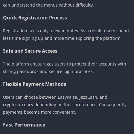
can understand the menus without difficulty.
Quick Registration Process
Registration takes only a few minutes. As a result, users spend
less time signing up and more time exploring the platform.
Safe and Secure Access
The platform encourages users to protect their accounts with
strong passwords and secure login practices.
Flexible Payment Methods
Users can choose between EasyPaisa, JazzCash, and
cryptocurrency depending on their preference. Consequently,
payments become more convenient.
Fast Performance