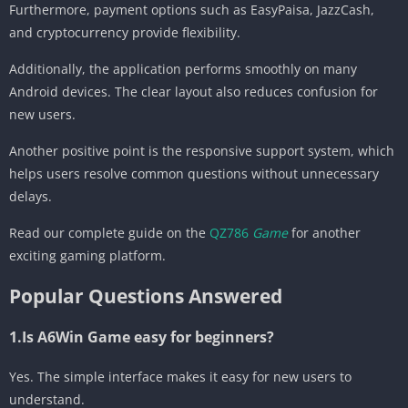
Furthermore, payment options such as EasyPaisa, JazzCash,
and cryptocurrency provide flexibility.
Additionally, the application performs smoothly on many
Android devices. The clear layout also reduces confusion for
new users.
Another positive point is the responsive support system, which
helps users resolve common questions without unnecessary
delays.
Read our complete guide on the
QZ786
Game
for another
exciting gaming platform.
Popular Questions Answered
1.Is A6Win Game easy for beginners?
Yes. The simple interface makes it easy for new users to
understand.