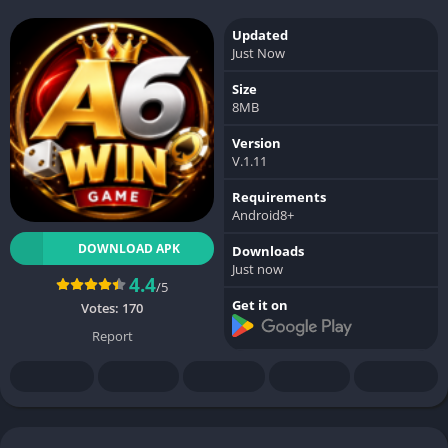
Updated
Just Now
Size
8MB
Version
V.1.11
Requirements
Android8+
DOWNLOAD APK
Downloads
Just now
4.4
/5
Get it on
Votes:
170
Report