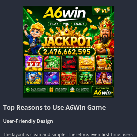
Top Reasons to Use A6Win Game
User-Friendly Design
The layout is clean and simple. Therefore, even first-time users