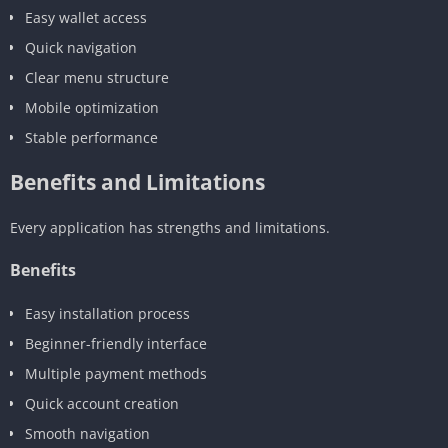
Easy wallet access
Quick navigation
Clear menu structure
Mobile optimization
Stable performance
Benefits and Limitations
Every application has strengths and limitations.
Benefits
Easy installation process
Beginner-friendly interface
Multiple payment methods
Quick account creation
Smooth navigation