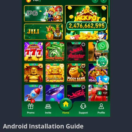
Android Installation Guide