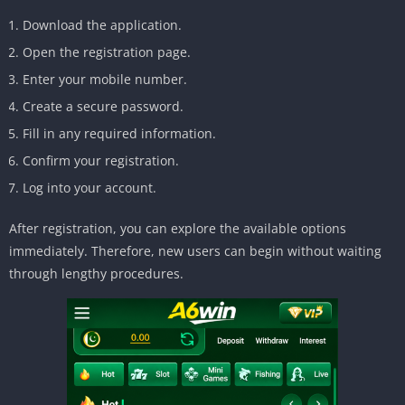
Download the application.
Open the registration page.
Enter your mobile number.
Create a secure password.
Fill in any required information.
Confirm your registration.
Log into your account.
After registration, you can explore the available options
immediately. Therefore, new users can begin without waiting
through lengthy procedures.