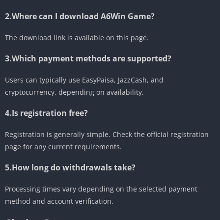
2.Where can I download A6Win Game?
The download link is available on this page.
3.Which payment methods are supported?
Users can typically use EasyPaisa, JazzCash, and
cryptocurrency, depending on availability.
4.Is registration free?
Registration is generally simple. Check the official registration
page for any current requirements.
5.How long do withdrawals take?
Processing times vary depending on the selected payment
method and account verification.