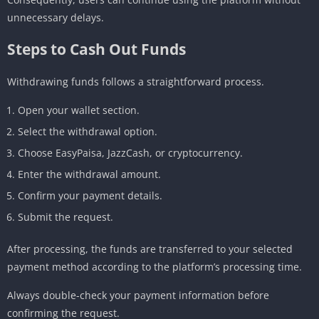
unnecessary delays.
Steps to Cash Out Funds
Withdrawing funds follows a straightforward process.
Open your wallet section.
Select the withdrawal option.
Choose EasyPaisa, JazzCash, or cryptocurrency.
Enter the withdrawal amount.
Confirm your payment details.
Submit the request.
After processing, the funds are transferred to your selected
payment method according to the platform’s processing time.
Always double-check your payment information before
confirming the request.