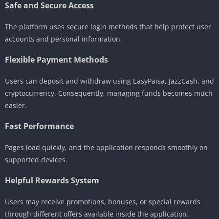
Safe and Secure Access
The platform uses secure login methods that help protect user
accounts and personal information.
Flexible Payment Methods
Users can deposit and withdraw using EasyPaisa, JazzCash, and
cryptocurrency. Consequently, managing funds becomes much
easier.
Fast Performance
Pages load quickly, and the application responds smoothly on
supported devices.
Helpful Rewards System
Users may receive promotions, bonuses, or special rewards
through different offers available inside the application.