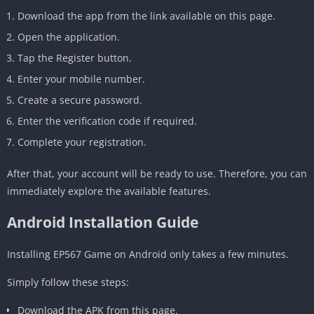
Download the app from the link available on this page.
Open the application.
Tap the Register button.
Enter your mobile number.
Create a secure password.
Enter the verification code if required.
Complete your registration.
After that, your account will be ready to use. Therefore, you can
immediately explore the available features.
Android Installation Guide
Installing EP567 Game on Android only takes a few minutes.
Simply follow these steps:
Download the APK from this page.