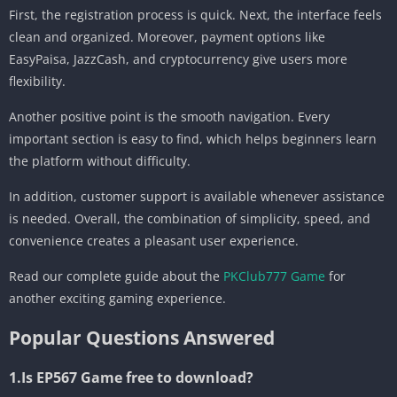
First, the registration process is quick. Next, the interface feels
clean and organized. Moreover, payment options like
EasyPaisa, JazzCash, and cryptocurrency give users more
flexibility.
Another positive point is the smooth navigation. Every
important section is easy to find, which helps beginners learn
the platform without difficulty.
In addition, customer support is available whenever assistance
is needed. Overall, the combination of simplicity, speed, and
convenience creates a pleasant user experience.
Read our complete guide about the
PKClub777 Game
for
another exciting gaming experience.
Popular Questions Answered
1.Is EP567 Game free to download?