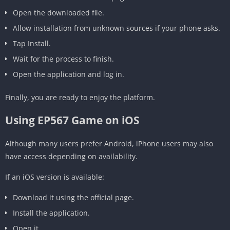
Open the downloaded file.
Allow installation from unknown sources if your phone asks.
Tap Install.
Wait for the process to finish.
Open the application and log in.
Finally, you are ready to enjoy the platform.
Using EP567 Game on iOS
Although many users prefer Android, iPhone users may also
have access depending on availability.
If an iOS version is available:
Download it using the official page.
Install the application.
Open it.