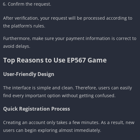
Confirm the request.
After verification, your request will be processed according to
the platform’s rules.
Furthermore, make sure your payment information is correct to
avoid delays.
Top Reasons to Use EP567 Game
User-Friendly Design
The interface is simple and clean. Therefore, users can easily
find every important option without getting confused.
Quick Registration Process
Creating an account only takes a few minutes. As a result, new
users can begin exploring almost immediately.