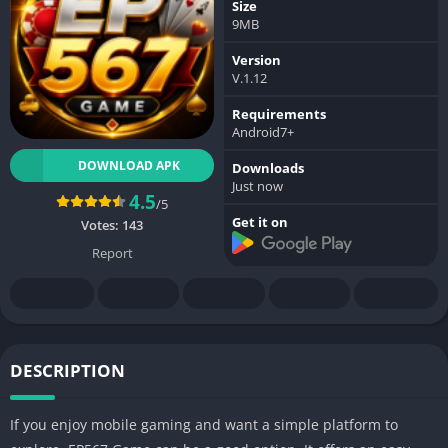
Size
9MB
Version
V.1.12
Requirements
Android7+
DOWNLOAD APK
Downloads
Just now
4.5
/5
Get it on
Votes:
143
Report
DESCRIPTION
If you enjoy mobile gaming and want a simple platform to