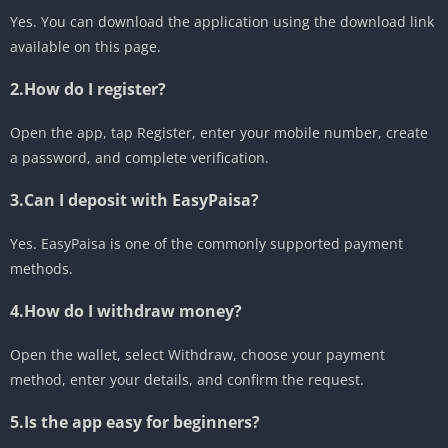
Yes. You can download the application using the download link
available on this page.
2.How do I register?
Open the app, tap Register, enter your mobile number, create
a password, and complete verification.
3.Can I deposit with EasyPaisa?
Yes. EasyPaisa is one of the commonly supported payment
methods.
4.How do I withdraw money?
Open the wallet, select Withdraw, choose your payment
method, enter your details, and confirm the request.
5.Is the app easy for beginners?