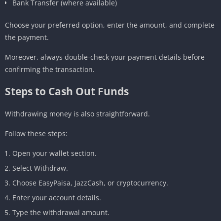
Bank Transfer (where available)
Choose your preferred option, enter the amount, and complete
the payment.
Moreover, always double-check your payment details before
confirming the transaction.
Steps to Cash Out Funds
Withdrawing money is also straightforward.
Follow these steps:
Open your wallet section.
Select Withdraw.
Choose EasyPaisa, JazzCash, or cryptocurrency.
Enter your account details.
Type the withdrawal amount.