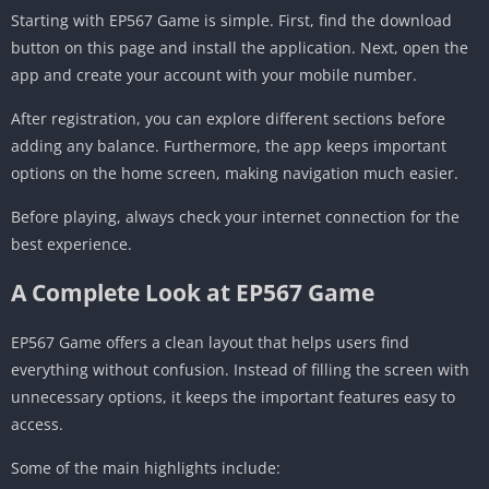
Starting with EP567 Game is simple. First, find the download
button on this page and install the application. Next, open the
app and create your account with your mobile number.
After registration, you can explore different sections before
adding any balance. Furthermore, the app keeps important
options on the home screen, making navigation much easier.
Before playing, always check your internet connection for the
best experience.
A Complete Look at EP567 Game
EP567 Game offers a clean layout that helps users find
everything without confusion. Instead of filling the screen with
unnecessary options, it keeps the important features easy to
access.
Some of the main highlights include: