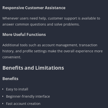
Responsive Customer Assistance
Whenever users need help, customer support is available to
answer common questions and solve problems.
More Useful Functions
Additional tools such as account management, transaction
history, and profile settings make the overall experience more
convenient.
Benefits and Limitations
Benefits
Easy to install
Beginner-friendly interface
Fast account creation