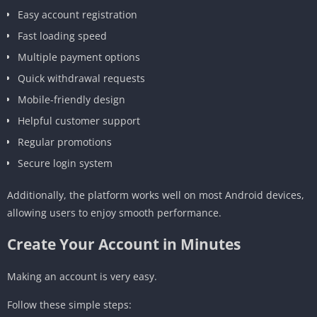
Easy account registration
Fast loading speed
Multiple payment options
Quick withdrawal requests
Mobile-friendly design
Helpful customer support
Regular promotions
Secure login system
Additionally, the platform works well on most Android devices,
allowing users to enjoy smooth performance.
Create Your Account in Minutes
Making an account is very easy.
Follow these simple steps: