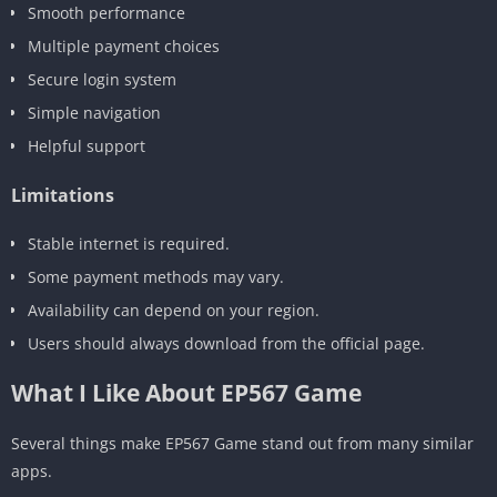
Smooth performance
Multiple payment choices
Secure login system
Simple navigation
Helpful support
Limitations
Stable internet is required.
Some payment methods may vary.
Availability can depend on your region.
Users should always download from the official page.
What I Like About EP567 Game
Several things make EP567 Game stand out from many similar
apps.