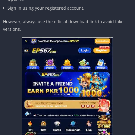
Sign in using your registered account.
However, always use the official download link to avoid fake
versions.