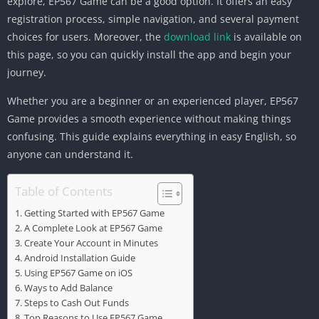
explore, EP567 Game can be a good option. It offers an easy
registration process, simple navigation, and several payment
choices for users. Moreover, the
download link
is available on
this page, so you can quickly install the app and begin your
journey.
Whether you are a beginner or an experienced player, EP567
Game provides a smooth experience without making things
confusing. This guide explains everything in easy English, so
anyone can understand it.
Table of Contents
Getting Started with EP567 Game
A Complete Look at EP567 Game
Create Your Account in Minutes
Android Installation Guide
Using EP567 Game on iOS
Ways to Add Balance
Steps to Cash Out Funds
Top Reasons to Use EP567 Game