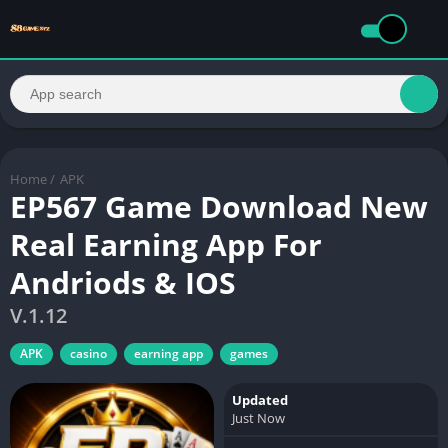
Home
/
APK
EP567 Game Download New
Real Earning App For
Andriods & IOS
V.1.12
APK
casino
earning app
games
Updated
Just Now