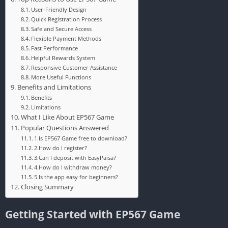
User-Friendly Design
Quick Registration Process
Safe and Secure Access
Flexible Payment Methods
Fast Performance
Helpful Rewards System
Responsive Customer Assistance
More Useful Functions
Benefits and Limitations
Benefits
Limitations
What I Like About EP567 Game
Popular Questions Answered
1.Is EP567 Game free to download?
2.How do I register?
3.Can I deposit with EasyPaisa?
4.How do I withdraw money?
5.Is the app easy for beginners?
Closing Summary
Getting Started with EP567 Game