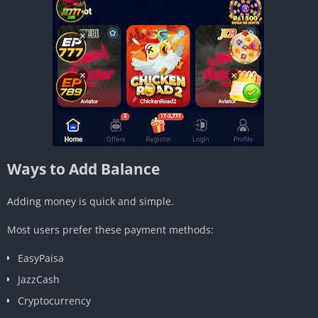
Ways to Add Balance
Adding money is quick and simple.
Most users prefer these payment methods:
EasyPaisa
JazzCash
Cryptocurrency