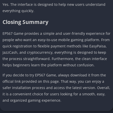
Yes. The interface is designed to help new users understand
everything quickly.
Closing Summary
EP567 Game provides a simple and user-friendly experience for
people who want an easy-to-use mobile gaming platform. From
quick registration to flexible payment methods like EasyPaisa,
JazzCash, and cryptocurrency, everything is designed to keep
the process straightforward. Furthermore, the clean interface
helps beginners learn the platform without confusion.
If you decide to try EP567 Game, always download it from the
official link provided on this page. That way, you can enjoy a
safer installation process and access the latest version. Overall,
it is a convenient choice for users looking for a smooth, easy,
and organized gaming experience.