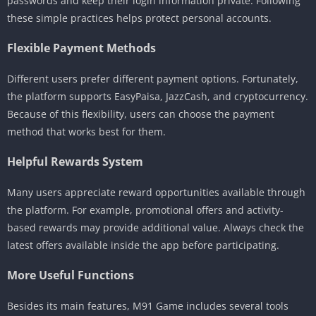
passwords and keep their login information private. Following
these simple practices helps protect personal accounts.
Flexible Payment Methods
Different users prefer different payment options. Fortunately,
the platform supports EasyPaisa, JazzCash, and cryptocurrency.
Because of this flexibility, users can choose the payment
method that works best for them.
Helpful Rewards System
Many users appreciate reward opportunities available through
the platform. For example, promotional offers and activity-
based rewards may provide additional value. Always check the
latest offers available inside the app before participating.
More Useful Functions
Besides its main features, M91 Game includes several tools