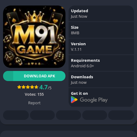
Updated
Just Now
Size
8MB
Version
V.1.11
Requirements
Android 6.0+
DOWNLOAD APK
Downloads
Just now
4.7
/5
Get it on
Votes:
155
Report