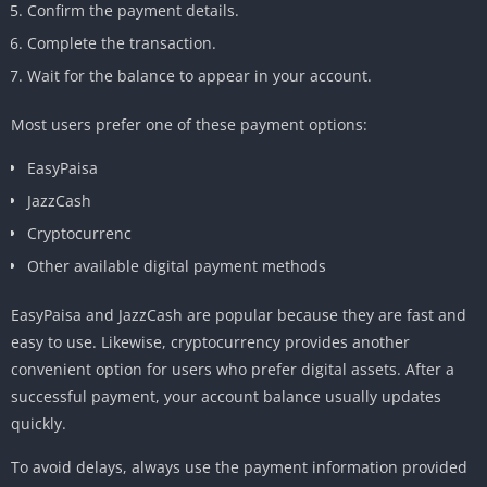
Confirm the payment details.
Complete the transaction.
Wait for the balance to appear in your account.
Most users prefer one of these payment options:
EasyPaisa
JazzCash
Cryptocurrenc
Other available digital payment methods
EasyPaisa and JazzCash are popular because they are fast and
easy to use. Likewise, cryptocurrency provides another
convenient option for users who prefer digital assets. After a
successful payment, your account balance usually updates
quickly.
To avoid delays, always use the payment information provided