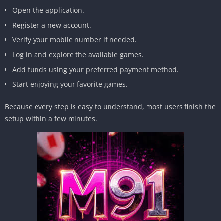
Open the application.
Register a new account.
Verify your mobile number if needed.
Log in and explore the available games.
Add funds using your preferred payment method.
Start enjoying your favorite games.
Because every step is easy to understand, most users finish the
setup within a few minutes.