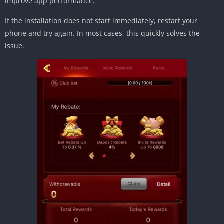
improve app performance.
If the installation does not start immediately, restart your
phone and try again. In most cases, this quickly solves the
issue.