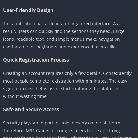
User-Friendly Design
The application has a clean and organized interface. As a
result, users can quickly find the sections they need. Large
icons, readable text, and simple menus make navigation
comfortable for beginners and experienced users alike.
Quick Registration Process
Creating an account requires only a few details. Consequently,
most people complete registration within minutes. The easy
signup process helps users start exploring the platform
without wasting time.
Safe and Secure Access
Security plays an important role in every online platform.
Therefore, M91 Game encourages users to create strong