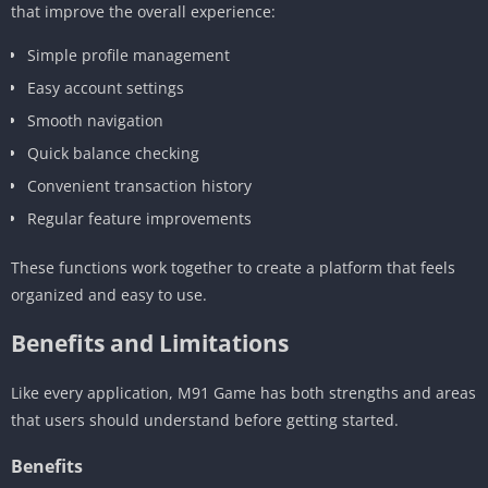
that improve the overall experience:
Simple profile management
Easy account settings
Smooth navigation
Quick balance checking
Convenient transaction history
Regular feature improvements
These functions work together to create a platform that feels
organized and easy to use.
Benefits and Limitations
Like every application, M91 Game has both strengths and areas
that users should understand before getting started.
Benefits