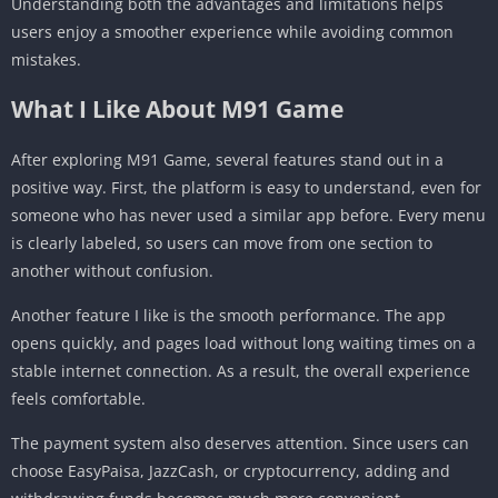
Understanding both the advantages and limitations helps
users enjoy a smoother experience while avoiding common
mistakes.
What I Like About M91 Game
After exploring M91 Game, several features stand out in a
positive way. First, the platform is easy to understand, even for
someone who has never used a similar app before. Every menu
is clearly labeled, so users can move from one section to
another without confusion.
Another feature I like is the smooth performance. The app
opens quickly, and pages load without long waiting times on a
stable internet connection. As a result, the overall experience
feels comfortable.
The payment system also deserves attention. Since users can
choose EasyPaisa, JazzCash, or cryptocurrency, adding and