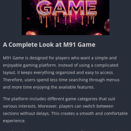
A Complete Look at M91 Game
M91 Game is designed for players who want a simple and
enjoyable gaming platform. Instead of using a complicated
layout, it keeps everything organized and easy to access.
Therefore, users spend less time searching through menus
and more time enjoying the available features.
The platform includes different game categories that suit
various interests. Moreover, players can switch between
sections without delays. This creates a smooth and comfortable
experience.