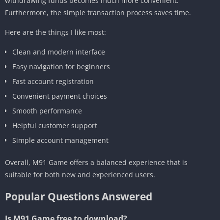
withdrawing funds becomes much more convenient.
Furthermore, the simple transaction process saves time.
Here are the things I like most:
Clean and modern interface
Easy navigation for beginners
Fast account registration
Convenient payment choices
Smooth performance
Helpful customer support
Simple account management
Overall, M91 Game offers a balanced experience that is
suitable for both new and experienced users.
Popular Questions Answered
Is M91 Game free to download?