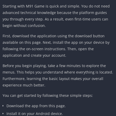
Starting with M91 Game is quick and simple. You do not need
advanced technical knowledge because the platform guides
you through every step. As a result, even first-time users can
begin without confusion.
First, download the application using the download button
available on this page. Next, install the app on your device by
following the on-screen instructions. Then, open the
application and create your account.
Before you begin playing, take a few minutes to explore the
menus. This helps you understand where everything is located.
Furthermore, learning the basic layout makes your overall
experience much better.
You can get started by following these simple steps:
Download the app from this page.
Install it on your Android device.