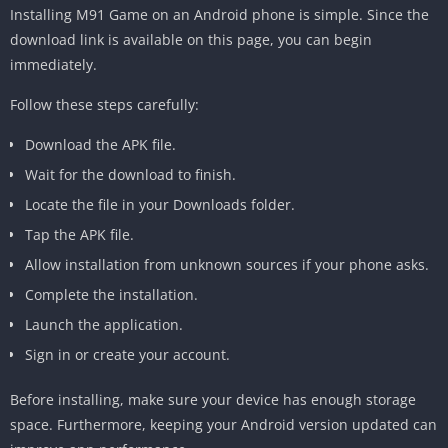
Installing M91 Game on an Android phone is simple. Since the
download link is available on this page, you can begin
immediately.
Follow these steps carefully:
Download the APK file.
Wait for the download to finish.
Locate the file in your Downloads folder.
Tap the APK file.
Allow installation from unknown sources if your phone asks.
Complete the installation.
Launch the application.
Sign in or create your account.
Before installing, make sure your device has enough storage
space. Furthermore, keeping your Android version updated can