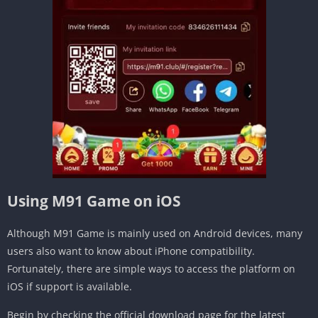
Using M91 Game on iOS
Although M91 Game is mainly used on Android devices, many
users also want to know about iPhone compatibility.
Fortunately, there are simple ways to access the platform on
iOS if support is available.
Begin by checking the official download page for the latest