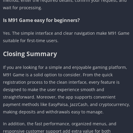
method, enter the required details, confirm your request, and
wait for processing.
Is M91 Game easy for beginners?
Yes. The simple interface and clear navigation make M91 Game
suitable for first-time users.
Closing Summary
If you are looking for a simple and enjoyable gaming platform,
M91 Game is a solid option to consider. From the quick
registration process to the clean interface, every feature is
designed to make the user experience smooth and
straightforward. Moreover, the app supports convenient
payment methods like EasyPaisa, JazzCash, and cryptocurrency,
making deposits and withdrawals easy to manage.
In addition, the fast performance, organized menus, and
responsive customer support add extra value for both