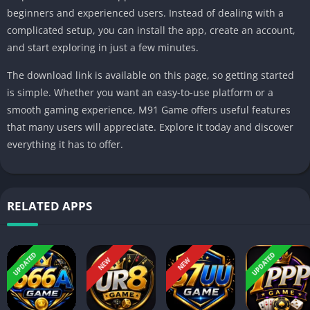
beginners and experienced users. Instead of dealing with a
complicated setup, you can install the app, create an account,
and start exploring in just a few minutes.
The download link is available on this page, so getting started
is simple. Whether you want an easy-to-use platform or a
smooth gaming experience, M91 Game offers useful features
that many users will appreciate. Explore it today and discover
everything it has to offer.
RELATED APPS
UPDATED
UPDATED
NEW
NEW