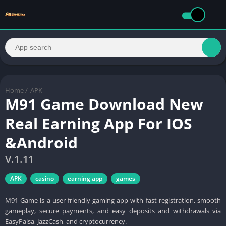
Home
/
APK
M91 Game Download New
Real Earning App For IOS
&Android
V.1.11
APK
casino
earning app
games
M91 Game is a user-friendly gaming app with fast registration, smooth
gameplay, secure payments, and easy deposits and withdrawals via
EasyPaisa, JazzCash, and cryptocurrency.