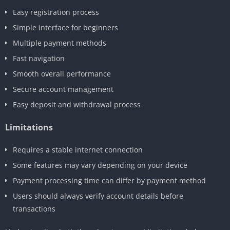
Easy registration process
Simple interface for beginners
Multiple payment methods
Fast navigation
Smooth overall performance
Secure account management
Easy deposit and withdrawal process
Limitations
Requires a stable internet connection
Some features may vary depending on your device
Payment processing time can differ by payment method
Users should always verify account details before
transactions