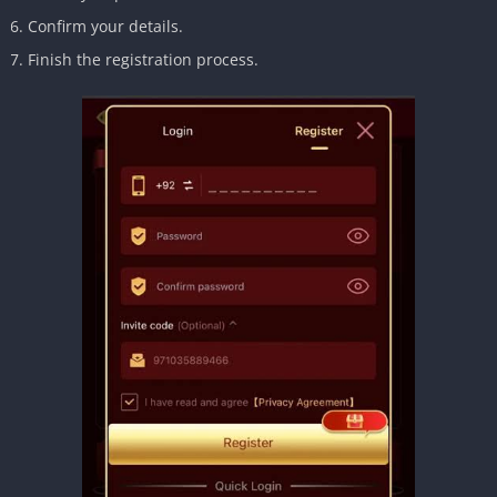
Confirm your details.
Finish the registration process.