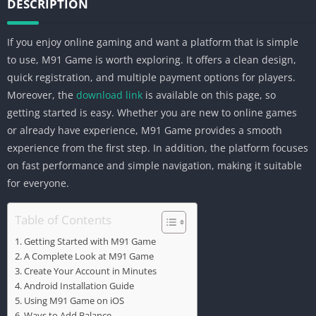
DESCRIPTION
If you enjoy online gaming and want a platform that is simple
to use, M91 Game is worth exploring. It offers a clean design,
quick registration, and multiple payment options for players.
Moreover, the
download link
is available on this page, so
getting started is easy. Whether you are new to online games
or already have experience, M91 Game provides a smooth
experience from the first step. In addition, the platform focuses
on fast performance and simple navigation, making it suitable
for everyone.
Table of Contents
Getting Started with M91 Game
A Complete Look at M91 Game
Create Your Account in Minutes
Android Installation Guide
Using M91 Game on iOS
Ways to Add Balance