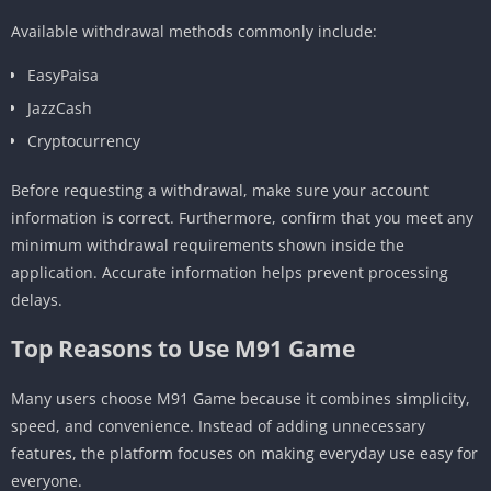
Available withdrawal methods commonly include:
EasyPaisa
JazzCash
Cryptocurrency
Before requesting a withdrawal, make sure your account
information is correct. Furthermore, confirm that you meet any
minimum withdrawal requirements shown inside the
application. Accurate information helps prevent processing
delays.
Top Reasons to Use M91 Game
Many users choose M91 Game because it combines simplicity,
speed, and convenience. Instead of adding unnecessary
features, the platform focuses on making everyday use easy for
everyone.