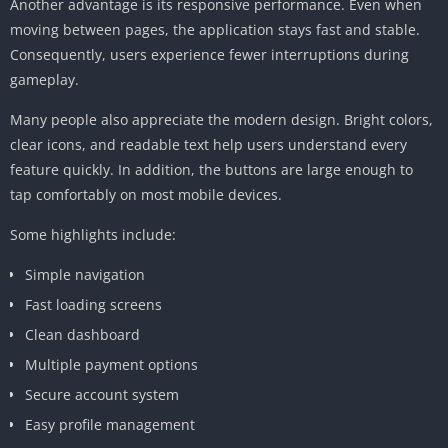
Another advantage is its responsive performance. Even when
moving between pages, the application stays fast and stable.
Consequently, users experience fewer interruptions during
gameplay.
Many people also appreciate the modern design. Bright colors,
clear icons, and readable text help users understand every
feature quickly. In addition, the buttons are large enough to
tap comfortably on most mobile devices.
Some highlights include:
Simple navigation
Fast loading screens
Clean dashboard
Multiple payment options
Secure account system
Easy profile management