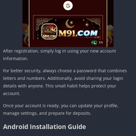
After registration, simply log in using your new account
information.
For better security, always choose a password that combines
letters and numbers. Additionally, avoid sharing your login
details with anyone. This small habit helps protect your
account.
Once your account is ready, you can update your profile,
manage settings, and prepare for deposits.
Android Installation Guide