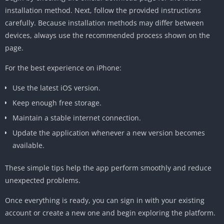
installation method. Next, follow the provided instructions
carefully. Because installation methods may differ between
devices, always use the recommended process shown on the
page.
For the best experience on iPhone:
Use the latest iOS version.
Keep enough free storage.
Maintain a stable internet connection.
Update the application whenever a new version becomes
available.
These simple tips help the app perform smoothly and reduce
unexpected problems.
Once everything is ready, you can sign in with your existing
account or create a new one and begin exploring the platform.