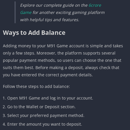
Explore our complete guide on the
6crore
Game
for another exciting gaming platform
with helpful tips and features.
Ways to Add Balance
Adding money to your M91 Game account is simple and takes
only a few steps. Moreover, the platform supports several
popular payment methods, so users can choose the one that
suits them best. Before making a deposit, always check that
you have entered the correct payment details.
Follow these steps to add balance:
Open M91 Game and log in to your account.
Go to the Wallet or Deposit section.
Select your preferred payment method.
Enter the amount you want to deposit.