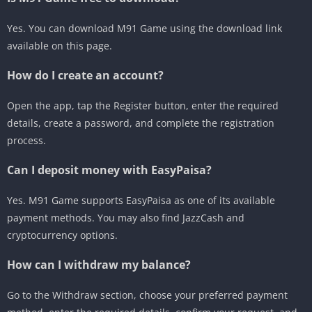
Yes. You can download M91 Game using the download link
available on this page.
How do I create an account?
Open the app, tap the Register button, enter the required
details, create a password, and complete the registration
process.
Can I deposit money with EasyPaisa?
Yes. M91 Game supports EasyPaisa as one of its available
payment methods. You may also find JazzCash and
cryptocurrency options.
How can I withdraw my balance?
Go to the Withdraw section, choose your preferred payment