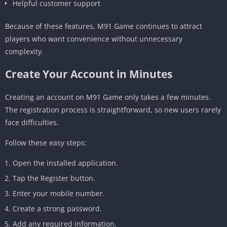
Helpful customer support
Because of these features, M91 Game continues to attract
players who want convenience without unnecessary
complexity.
Create Your Account in Minutes
Creating an account on M91 Game only takes a few minutes.
The registration process is straightforward, so new users rarely
face difficulties.
Follow these easy steps:
Open the installed application.
Tap the Register button.
Enter your mobile number.
Create a strong password.
Add any required information.