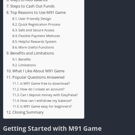
Steps to Cash Out Funds
Top Reasons to Use M91 Game
User-Friendly Design
Quick Registration Process
Safe and Secure Access
Flexible Payment Methods
Helpful Rewards System
More Useful Functions
Benefits and Limitations
Benefits
Limitations
What I Like About M91 Game
Popular Questions Answered
Is M91 Game free to download?
How do I create an account?
Can I deposit money with EasyPaisa?
How can I withdraw my balance?
Is M91 Game easy for beginners?
Closing Summary
Getting Started with M91 Game