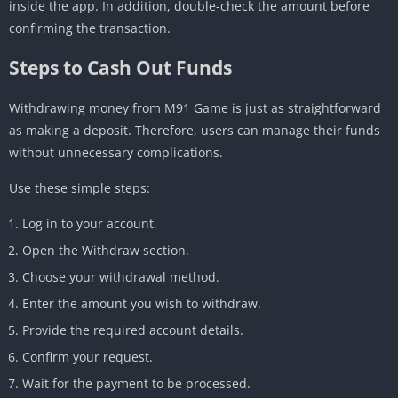
inside the app. In addition, double-check the amount before
confirming the transaction.
Steps to Cash Out Funds
Withdrawing money from M91 Game is just as straightforward
as making a deposit. Therefore, users can manage their funds
without unnecessary complications.
Use these simple steps:
Log in to your account.
Open the Withdraw section.
Choose your withdrawal method.
Enter the amount you wish to withdraw.
Provide the required account details.
Confirm your request.
Wait for the payment to be processed.