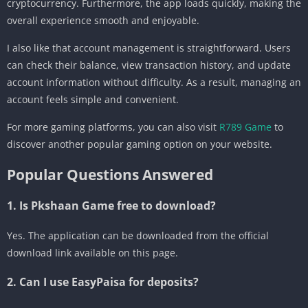
cryptocurrency. Furthermore, the app loads quickly, making the
overall experience smooth and enjoyable.
I also like that account management is straightforward. Users
can check their balance, view transaction history, and update
account information without difficulty. As a result, managing an
account feels simple and convenient.
For more gaming platforms, you can also visit
R789 Game
to
discover another popular gaming option on your website.
Popular Questions Answered
1. Is Pkshaan Game free to download?
Yes. The application can be downloaded from the official
download link available on this page.
2. Can I use EasyPaisa for deposits?