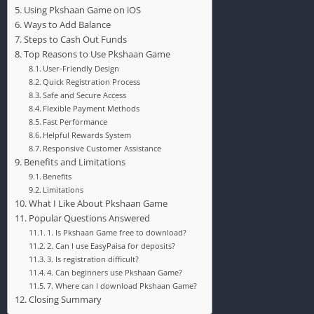
Using Pkshaan Game on iOS
Ways to Add Balance
Steps to Cash Out Funds
Top Reasons to Use Pkshaan Game
User-Friendly Design
Quick Registration Process
Safe and Secure Access
Flexible Payment Methods
Fast Performance
Helpful Rewards System
Responsive Customer Assistance
Benefits and Limitations
Benefits
Limitations
What I Like About Pkshaan Game
Popular Questions Answered
1. Is Pkshaan Game free to download?
2. Can I use EasyPaisa for deposits?
3. Is registration difficult?
4. Can beginners use Pkshaan Game?
7. Where can I download Pkshaan Game?
Closing Summary