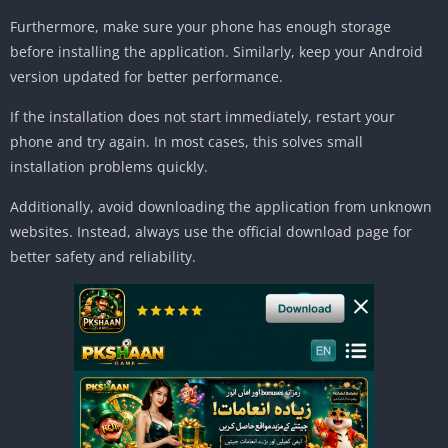
Furthermore, make sure your phone has enough storage
before installing the application. Similarly, keep your Android
version updated for better performance.
If the installation does not start immediately, restart your
phone and try again. In most cases, this solves small
installation problems quickly.
Additionally, avoid downloading the application from unknown
websites. Instead, always use the official download page for
better safety and reliability.