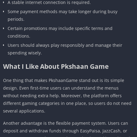
A stable internet connection is required.
Some payment methods may take longer during busy
periods.
Certain promotions may include specific terms and
conditions.
Users should always play responsibly and manage their
spending wisely.
What I Like About Pkshaan Game
One thing that makes PkshaanGame stand out is its simple
design. Even first-time users can understand the menus
without needing extra help. Moreover, the platform offers
different gaming categories in one place, so users do not need
several applications.
Another advantage is the flexible payment system. Users can
deposit and withdraw funds through EasyPaisa, JazzCash, or