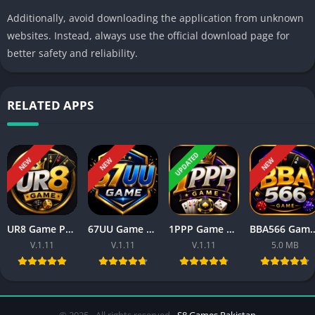
Additionally, avoid downloading the application from unknown
websites. Instead, always use the official download page for
better safety and reliability.
RELATED APPS
UPDATED
NEW
NEW
NEW
UR8 Game Pakistan Complete Guide to Download, Register & Play
67UU Game APK Download Best Guide For Pakistan In (2026)
1PPP Game Download Best Feature App For Pakistan
BBA566 Game Download Best Earni
V.1.11
V.1.11
V.1.11
5.0 MB
© 2025 - All rights reserved -
S8 Games Pakistan