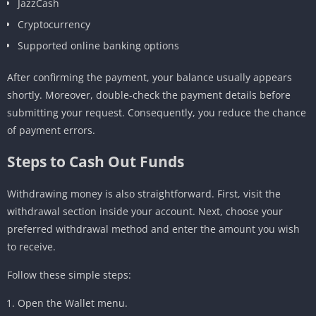
JazzCash
Cryptocurrency
Supported online banking options
After confirming the payment, your balance usually appears
shortly. Moreover, double-check the payment details before
submitting your request. Consequently, you reduce the chance
of payment errors.
Steps to Cash Out Funds
Withdrawing money is also straightforward. First, visit the
withdrawal section inside your account. Next, choose your
preferred withdrawal method and enter the amount you wish
to receive.
Follow these simple steps:
Open the Wallet menu.