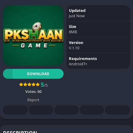
Updated
Just Now
Size
8MB
Version
V.1.10
Requirements
Android7+
DOWNLOAD
5
/5
Votes:
60
Report
DESCRIPTION