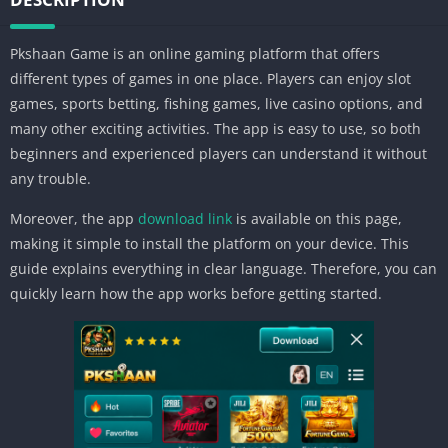
Pkshaan Game is an online gaming platform that offers
different types of games in one place. Players can enjoy slot
games, sports betting, fishing games, live casino options, and
many other exciting activities. The app is easy to use, so both
beginners and experienced players can understand it without
any trouble.
Moreover, the app
download link
is available on this page,
making it simple to install the platform on your device. This
guide explains everything in clear language. Therefore, you can
quickly learn how the app works before getting started.