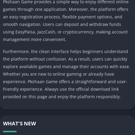
Pkshaan Game provides a simple way to enjoy different online
games through one application. Moreover, the platform offers
an easy registration process, flexible payment options, and
smooth navigation. Users can deposit and withdraw funds
using EasyPaisa, JazzCash, or cryptocurrency, making account
management more convenient.
Furthermore, the clean interface helps beginners understand
the platform without confusion. As a result, users can quickly
explore available games and manage their accounts with ease.
Whether you are new to online gaming or already have
experience, Pkshaan Game offers a straightforward and user-
friendly experience. Always use the official download link
provided on this page and enjoy the platform responsibly.
WHAT'S NEW