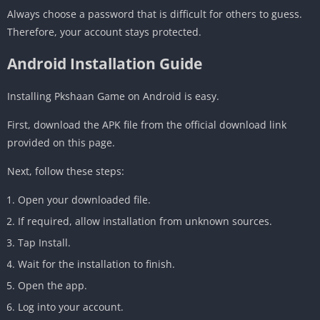
Always choose a password that is difficult for others to guess.
Therefore, your account stays protected.
Android Installation Guide
Installing Pkshaan Game on Android is easy.
First, download the APK file from the official download link
provided on this page.
Next, follow these steps:
Open your downloaded file.
If required, allow installation from unknown sources.
Tap Install.
Wait for the installation to finish.
Open the app.
Log into your account.