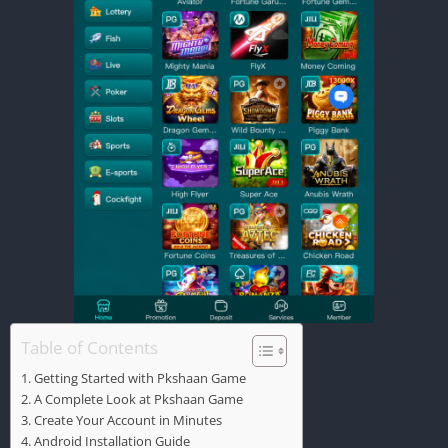
Table of Contents
Getting Started with Pkshaan Game
A Complete Look at Pkshaan Game
Create Your Account in Minutes
Android Installation Guide