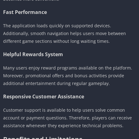
Fast Performance
The application loads quickly on supported devices.
Additionally, smooth navigation helps users move between
different game sections without long waiting times.
Helpful Rewards System
Many users enjoy reward programs available on the platform.
Moreover, promotional offers and bonus activities provide
additional entertainment during regular gameplay.
Responsive Customer Assistance
Customer support is available to help users solve common
account or payment questions. Therefore, players can receive
assistance whenever they experience technical problems.