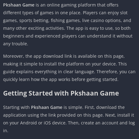
Pkshaan Game
is an online gaming platform that offers
different types of games in one place. Players can enjoy slot
games, sports betting, fishing games, live casino options, and
many other exciting activities. The app is easy to use, so both
beginners and experienced players can understand it without
any trouble.
Moreover, the app download link is available on this page,
making it simple to install the platform on your device. This
guide explains everything in clear language. Therefore, you can
quickly learn how the app works before getting started.
Getting Started with Pkshaan Game
Starting with
Pkshaan Game
is simple. First, download the
application using the link provided on this page. Next, install it
on your Android or iOS device. Then, create an account and log
in.