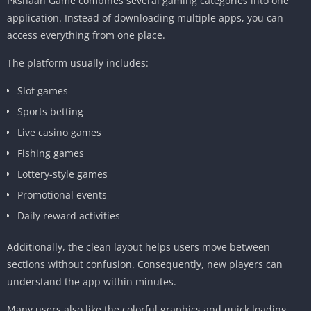
Pkshaan Game combines several gaming categories into one
application. Instead of downloading multiple apps, you can
access everything from one place.
The platform usually includes:
Slot games
Sports betting
Live casino games
Fishing games
Lottery-style games
Promotional events
Daily reward activities
Additionally, the clean layout helps users move between
sections without confusion. Consequently, new players can
understand the app within minutes.
Many users also like the colorful graphics and quick loading