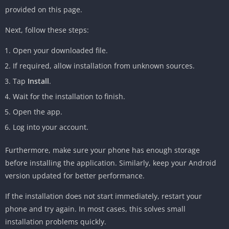
provided on this page.
Next, follow these steps:
Open your downloaded file.
If required, allow installation from unknown sources.
Tap
Install
.
Wait for the installation to finish.
Open the app.
Log into your account.
Furthermore, make sure your phone has enough storage
before installing the application. Similarly, keep your Android
version updated for better performance.
If the installation does not start immediately, restart your
phone and try again. In most cases, this solves small
installation problems quickly.