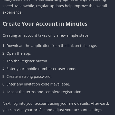
speed. Meanwhile, regular updates help improve the overall
experience.
Create Your Account in Minutes
Creating an account takes only a few simple steps.
Download the application from the link on this page.
Open the app.
Tap the Register button.
Enter your mobile number or username.
Create a strong password.
Enter any invitation code if available.
Accept the terms and complete registration.
Next, log into your account using your new details. Afterward,
you can visit your profile and adjust your account settings.