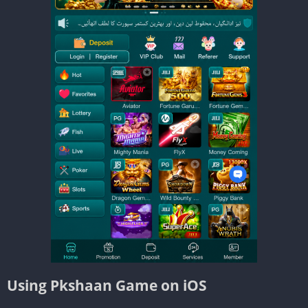
Using Pkshaan Game on iOS