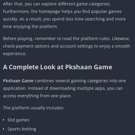
After that, you can explore different game categories.
Furthermore, the homepage helps you find popular games
quickly. As a result, you spend less time searching and more
time enjoying the platform.
Before playing, remember to read the platform rules. Likewise,
check payment options and account settings to enjoy a smooth
experience.
A Complete Look at Pkshaan Game
Pkshaan Game
combines several gaming categories into one
application. Instead of downloading multiple apps, you can
access everything from one place.
The platform usually includes:
Slot games
Sports betting