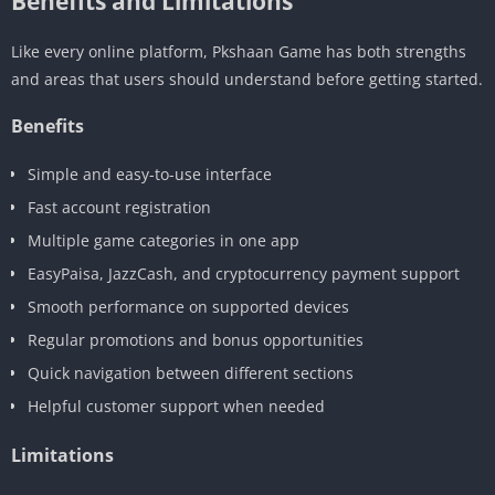
Benefits and Limitations
Like every online platform, Pkshaan Game has both strengths
and areas that users should understand before getting started.
Benefits
Simple and easy-to-use interface
Fast account registration
Multiple game categories in one app
EasyPaisa, JazzCash, and cryptocurrency payment support
Smooth performance on supported devices
Regular promotions and bonus opportunities
Quick navigation between different sections
Helpful customer support when needed
Limitations