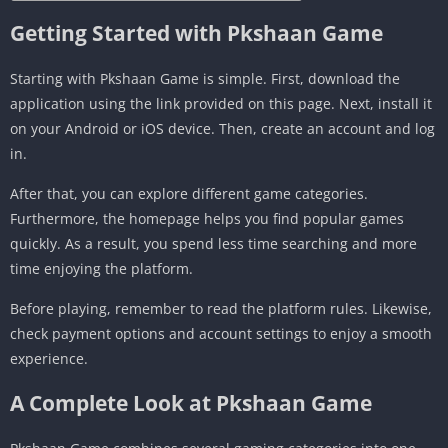
Getting Started with Pkshaan Game
Starting with Pkshaan Game is simple. First, download the
application using the link provided on this page. Next, install it
on your Android or iOS device. Then, create an account and log
in.
After that, you can explore different game categories.
Furthermore, the homepage helps you find popular games
quickly. As a result, you spend less time searching and more
time enjoying the platform.
Before playing, remember to read the platform rules. Likewise,
check payment options and account settings to enjoy a smooth
experience.
A Complete Look at Pkshaan Game