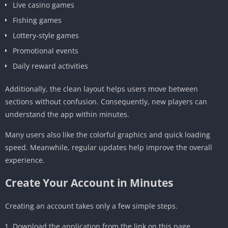
Live casino games
Fishing games
Lottery-style games
Promotional events
Daily reward activities
Additionally, the clean layout helps users move between
sections without confusion. Consequently, new players can
understand the app within minutes.
Many users also like the colorful graphics and quick loading
speed. Meanwhile, regular updates help improve the overall
experience.
Create Your Account in Minutes
Creating an account takes only a few simple steps.
Download the application from the link on this page.