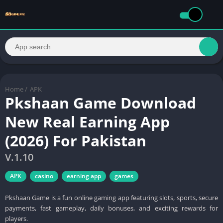
Home
/
APK
Pkshaan Game Download
New Real Earning App
(2026) For Pakistan
V.1.10
APK
casino
earning app
games
Pkshaan Game is a fun online gaming app featuring slots, sports, secure
payments, fast gameplay, daily bonuses, and exciting rewards for
players.