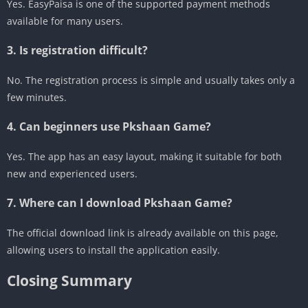
Yes. EasyPaisa is one of the supported payment methods
available for many users.
3. Is registration difficult?
No. The registration process is simple and usually takes only a
few minutes.
4. Can beginners use Pkshaan Game?
Yes. The app has an easy layout, making it suitable for both
new and experienced users.
7. Where can I download Pkshaan Game?
The official download link is already available on this page,
allowing users to install the application easily.
Closing Summary