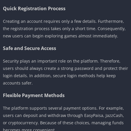
Quick Registration Process
Creating an account requires only a few details. Furthermore,
the registration process takes only a short time. Consequently,
new users can begin exploring games almost immediately.
Safe and Secure Access
Security plays an important role on the platform. Therefore,
users should always create a strong password and protect their
login details. In addition, secure login methods help keep
accounts safer.
Flexible Payment Methods
The platform supports several payment options. For example,
users can deposit and withdraw through EasyPaisa, JazzCash,
or cryptocurrency. Because of these choices, managing funds
becomes more convenient.