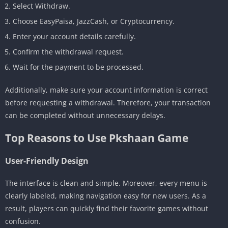
Select Withdraw.
Choose EasyPaisa, JazzCash, or Cryptocurrency.
Enter your account details carefully.
Confirm the withdrawal request.
Wait for the payment to be processed.
Additionally, make sure your account information is correct
before requesting a withdrawal. Therefore, your transaction
can be completed without unnecessary delays.
Top Reasons to Use Pkshaan Game
User-Friendly Design
The interface is clean and simple. Moreover, every menu is
clearly labeled, making navigation easy for new users. As a
result, players can quickly find their favorite games without
confusion.