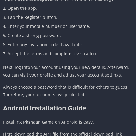
Open the app.
Tap the
Register
button.
Enter your mobile number or username.
Create a strong password.
Enter any invitation code if available.
Accept the terms and complete registration.
Next, log into your account using your new details. Afterward,
you can visit your profile and adjust your account settings.
Always choose a password that is difficult for others to guess.
Therefore, your account stays protected.
Android Installation Guide
Installing
Pkshaan Game
on Android is easy.
First, download the APK file from the official download link