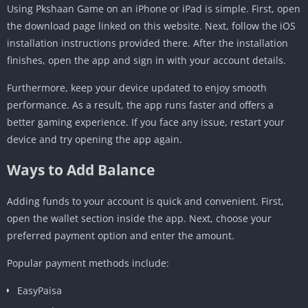
Using Pkshaan Game on an iPhone or iPad is simple. First, open
the download page linked on this website. Next, follow the iOS
installation instructions provided there. After the installation
finishes, open the app and sign in with your account details.
Furthermore, keep your device updated to enjoy smooth
performance. As a result, the app runs faster and offers a
better gaming experience. If you face any issue, restart your
device and try opening the app again.
Ways to Add Balance
Adding funds to your account is quick and convenient. First,
open the wallet section inside the app. Next, choose your
preferred payment option and enter the amount.
Popular payment methods include:
EasyPaisa