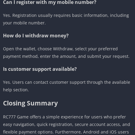
Can I register with my mobile number?
Yes. Registration usually requires basic information, including
your mobile number.
How do I withdraw money?
Open the wallet, choose Withdraw, select your preferred
payment method, enter the amount, and submit your request.
Is customer support available?
Yes. Users can contact customer support through the available
help section.
Closing Summary
RC777 Game offers a simple experience for users who prefer
easy navigation, quick registration, secure account access, and
flexible payment options. Furthermore, Android and iOS users