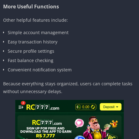
More Useful Functions
Other helpful features include:
Simple account management
Easy transaction history
Secure profile settings
Fast balance checking
Convenient notification system
Because everything stays organized, users can complete tasks
without unnecessary delays.