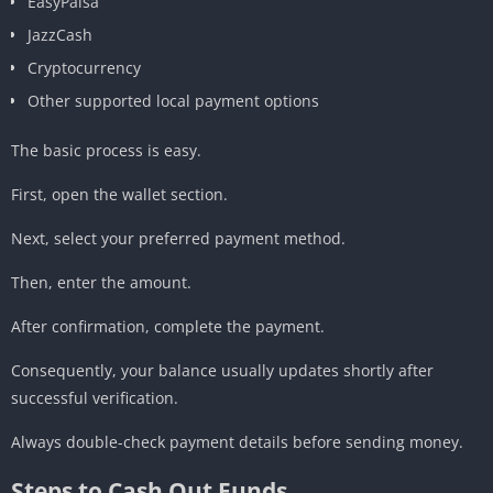
EasyPaisa
JazzCash
Cryptocurrency
Other supported local payment options
The basic process is easy.
First, open the wallet section.
Next, select your preferred payment method.
Then, enter the amount.
After confirmation, complete the payment.
Consequently, your balance usually updates shortly after
successful verification.
Always double-check payment details before sending money.
Steps to Cash Out Funds