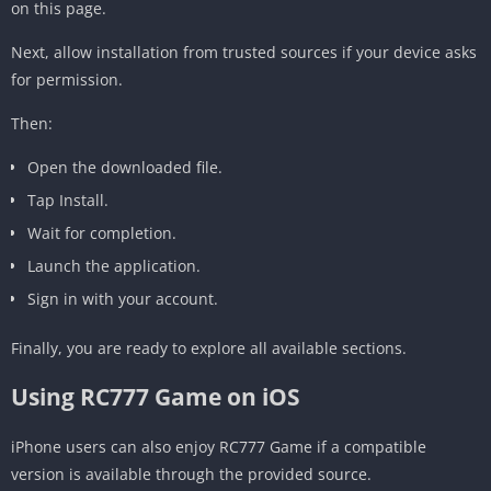
on this page.
Next, allow installation from trusted sources if your device asks
for permission.
Then:
Open the downloaded file.
Tap Install.
Wait for completion.
Launch the application.
Sign in with your account.
Finally, you are ready to explore all available sections.
Using RC777 Game on iOS
iPhone users can also enjoy RC777 Game if a compatible
version is available through the provided source.