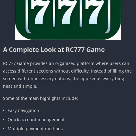
A Complete Look at RC777 Game
RC777 Game provides an organized platform where users can
access different sections without difficulty. Instead of filling the
screen with unnecessary options, the app keeps everything
neat and simple.
Some of the main highlights include:
Easy navigation
Quick account management
Multiple payment methods