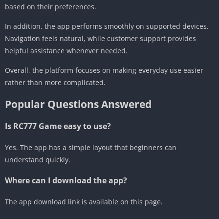
based on their preferences.
In addition, the app performs smoothly on supported devices.
Navigation feels natural, while customer support provides
helpful assistance whenever needed.
Overall, the platform focuses on making everyday use easier
rather than more complicated.
Popular Questions Answered
Is RC777 Game easy to use?
Yes. The app has a simple layout that beginners can
understand quickly.
Where can I download the app?
The app download link is available on this page.