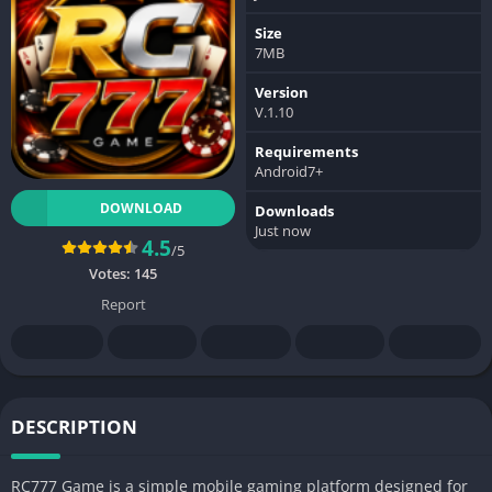
Size
7MB
Version
V.1.10
Requirements
Android7+
DOWNLOAD
Downloads
Just now
4.5
/5
Votes:
145
Report
DESCRIPTION
RC777 Game is a simple mobile gaming platform designed for