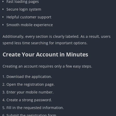
Fast loading pages
Secure login system
Helpful customer support
Smooth mobile experience
Additionally, every section is clearly labeled. As a result, users
spend less time searching for important options.
Create Your Account in Minutes
Creating an account requires only a few easy steps.
Download the application.
Open the registration page.
Enter your mobile number.
Create a strong password.
Fill in the requested information.
Submit the registration form.