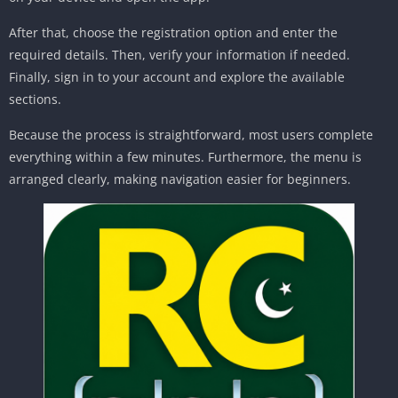
After that, choose the registration option and enter the
required details. Then, verify your information if needed.
Finally, sign in to your account and explore the available
sections.
Because the process is straightforward, most users complete
everything within a few minutes. Furthermore, the menu is
arranged clearly, making navigation easier for beginners.