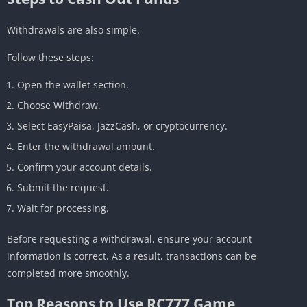
Withdrawals are also simple.
Follow these steps:
Open the wallet section.
Choose Withdraw.
Select EasyPaisa, JazzCash, or cryptocurrency.
Enter the withdrawal amount.
Confirm your account details.
Submit the request.
Wait for processing.
Before requesting a withdrawal, ensure your account
information is correct. As a result, transactions can be
completed more smoothly.
Top Reasons to Use RC777 Game