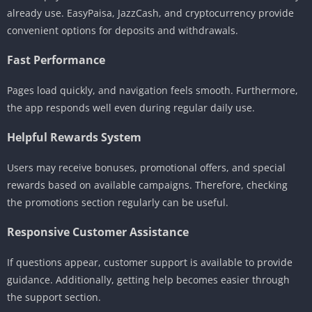
already use. EasyPaisa, JazzCash, and cryptocurrency provide
convenient options for deposits and withdrawals.
Fast Performance
Pages load quickly, and navigation feels smooth. Furthermore,
the app responds well even during regular daily use.
Helpful Rewards System
Users may receive bonuses, promotional offers, and special
rewards based on available campaigns. Therefore, checking
the promotions section regularly can be useful.
Responsive Customer Assistance
If questions appear, customer support is available to provide
guidance. Additionally, getting help becomes easier through
the support section.