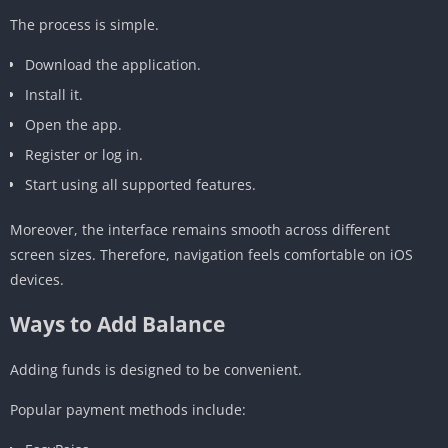
The process is simple.
Download the application.
Install it.
Open the app.
Register or log in.
Start using all supported features.
Moreover, the interface remains smooth across different
screen sizes. Therefore, navigation feels comfortable on iOS
devices.
Ways to Add Balance
Adding funds is designed to be convenient.
Popular payment methods include: