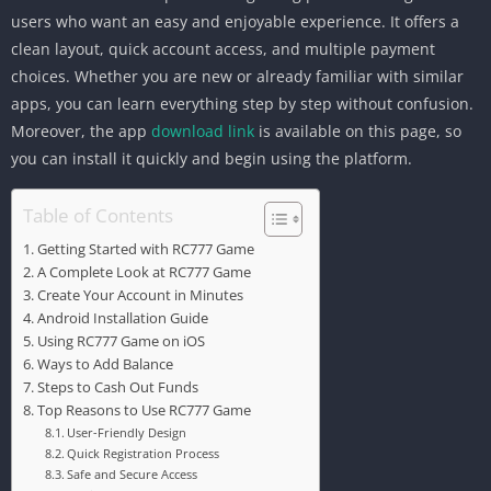
users who want an easy and enjoyable experience. It offers a
clean layout, quick account access, and multiple payment
choices. Whether you are new or already familiar with similar
apps, you can learn everything step by step without confusion.
Moreover, the app
download link
is available on this page, so
you can install it quickly and begin using the platform.
Table of Contents
Getting Started with RC777 Game
A Complete Look at RC777 Game
Create Your Account in Minutes
Android Installation Guide
Using RC777 Game on iOS
Ways to Add Balance
Steps to Cash Out Funds
Top Reasons to Use RC777 Game
User-Friendly Design
Quick Registration Process
Safe and Secure Access