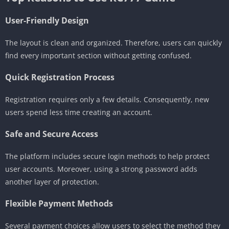
User-Friendly Design
The layout is clean and organized. Therefore, users can quickly
find every important section without getting confused.
Quick Registration Process
Registration requires only a few details. Consequently, new
users spend less time creating an account.
Safe and Secure Access
The platform includes secure login methods to help protect
user accounts. Moreover, using a strong password adds
another layer of protection.
Flexible Payment Methods
Several payment choices allow users to select the method they