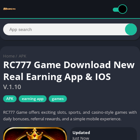
Home
/
APK
RC777 Game Download New
Real Earning App & IOS
V.1.10
APK
earning app
games
RC777 Game offers exciting slots, sports, and casino-style games with
daily bonuses, referral rewards, and a simple mobile experience.
Updated
Just Now