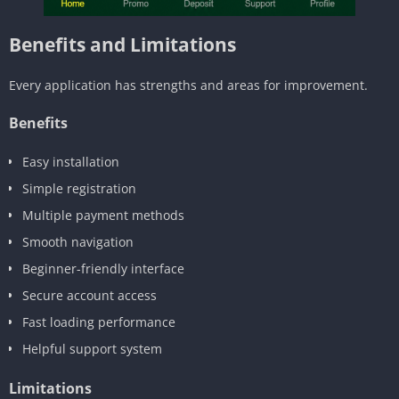
Benefits and Limitations
Every application has strengths and areas for improvement.
Benefits
Easy installation
Simple registration
Multiple payment methods
Smooth navigation
Beginner-friendly interface
Secure account access
Fast loading performance
Helpful support system
Limitations