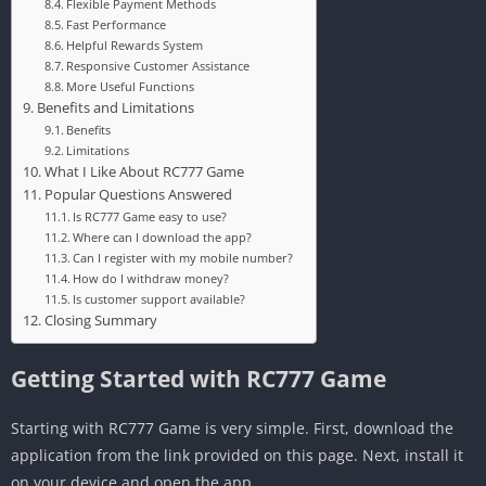
Flexible Payment Methods
Fast Performance
Helpful Rewards System
Responsive Customer Assistance
More Useful Functions
Benefits and Limitations
Benefits
Limitations
What I Like About RC777 Game
Popular Questions Answered
Is RC777 Game easy to use?
Where can I download the app?
Can I register with my mobile number?
How do I withdraw money?
Is customer support available?
Closing Summary
Getting Started with RC777 Game
Starting with RC777 Game is very simple. First, download the
application from the link provided on this page. Next, install it
on your device and open the app.