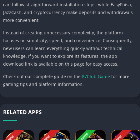
can follow straightforward installation steps, while EasyPaisa,
JazzCash, and cryptocurrency make deposits and withdrawals
more convenient.
Instead of creating unnecessary complexity, the platform
focuses on simplicity, speed, and convenience. Consequently,
new users can learn everything quickly without technical
knowledge. If you want to explore its features, the app
download link is available on this page for easy access.
Check out our complete guide on the
87Club Game
for more
gaming tips and platform information.
RELATED APPS
UPDATED
NEW
NEW
NEW