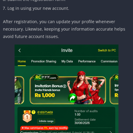
Log in using your new account.
After registration, you can update your profile whenever
necessary. Likewise, keeping your information accurate helps
avoid future account issues.