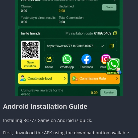
Android Installation Guide
Installing RC777 Game on Android is quick.
First, download the APK using the download button available