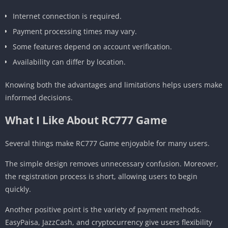
Internet connection is required.
Payment processing times may vary.
Some features depend on account verification.
Availability can differ by location.
Knowing both the advantages and limitations helps users make
informed decisions.
What I Like About RC777 Game
Several things make RC777 Game enjoyable for many users.
The simple design removes unnecessary confusion. Moreover,
the registration process is short, allowing users to begin
quickly.
Another positive point is the variety of payment methods.
EasyPaisa, JazzCash, and cryptocurrency give users flexibility