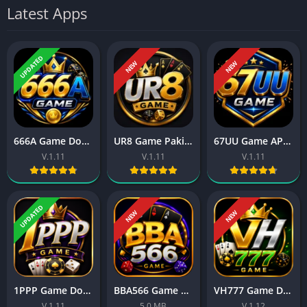
Latest Apps
UPDATED
NEW
NEW
666A Game Download Best Earning App For Android & iOS
UR8 Game Pakistan Complete Guide to Download, Register & Play
67UU Game APK Download Best Guide For Pakistan In (2026)
V.1.11
V.1.11
V.1.11
UPDATED
NEW
NEW
1PPP Game Download Best Feature App For Pakistan
BBA566 Game Download Best Earning Money App (2026)
VH777 Game Download New Earning Platform (2026) For Android
V.1.11
5.0 MB
V.1.12