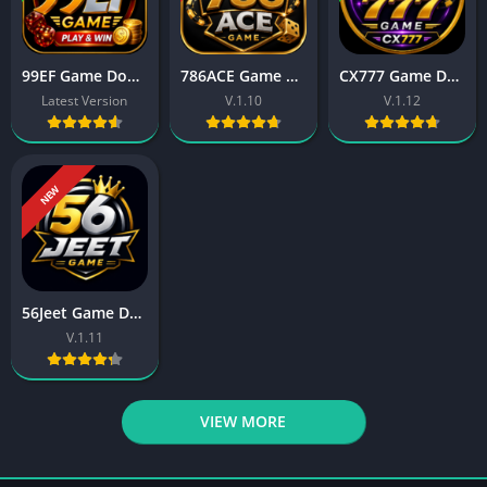
99EF Game Download Best Earning Money App (2026)
786ACE Game APK Best Earning Platform For Pakistan
CX777 Game Download Complete Guide For New Players In Pakistan
Latest Version
V.1.10
V.1.12
NEW
56Jeet Game Download New Earning Money App (2026)
V.1.11
VIEW MORE