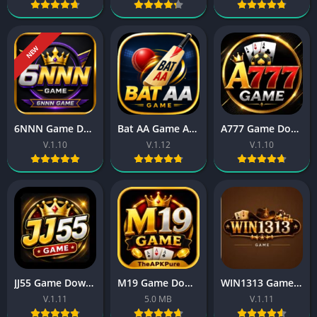
NEW
6NNN Game Download Lastest Earning Money App (2026) For Pakistan
Bat AA Game APK Download Real Earning Money App (2026) For Pakistan
A777 Game Download Real Earning Money App For Pakistan
V.1.10
V.1.12
V.1.10
JJ55 Game Download Real Earning Apk For Pakistan (2026)
M19 Game Download New Real Earning Platform For Andriod
WIN1313 Game Download APK Latest Version for Android 2026
V.1.11
5.0 MB
V.1.11