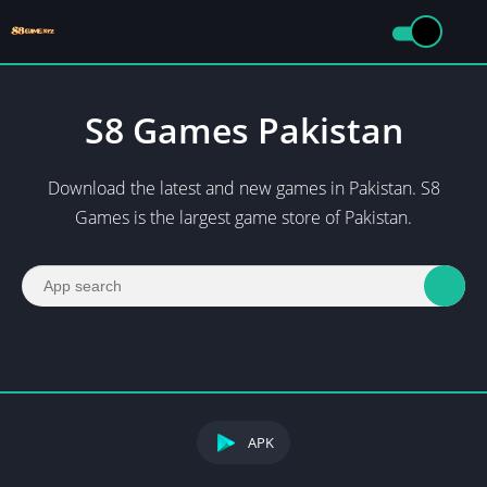
S8 Games Pakistan
Download the latest and new games in Pakistan. S8
Games is the largest game store of Pakistan.
APK