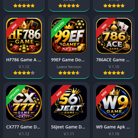
UPDATED
NEW
NEW
HF786 Game A Complete Guide for New Players
99EF Game Download Best Earning Money App (2026)
786ACE Game APK Best Earning Platform For Pakistan
V.1.12
Latest Version
V.1.10
UPDATED
NEW
NEW
CX777 Game Download Complete Guide For New Players In Pakistan
56Jeet Game Download New Earning Money App (2026)
W9 Game Apk Download Real Earning Money App (2026) For Pakistan
V.1.12
V.1.11
V.1.10