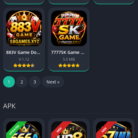
883V Game Download Real Free Earning Platform For Andriod
7777SK Game Download Earning Platform For Andriods & iOS
V.1.12
5.0 MB
1
2
3
Next »
APK
UPDATED
NEW
NEW