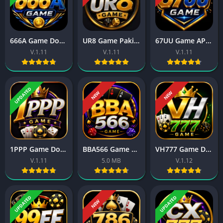
666A Game Download Best Earning App For Android & iOS
UR8 Game Pakistan Complete Guide to Download, Register & Play
67UU Game APK Download Best Guide For Pakistan In (2026)
V.1.11
V.1.11
V.1.11
UPDATED
NEW
NEW
1PPP Game Download Best Feature App For Pakistan
BBA566 Game Download Best Earning Money App (2026)
VH777 Game Download New Earning Platform (2026) For Android
V.1.11
5.0 MB
V.1.12
UPDATED
UPDATED
NEW