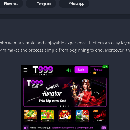
Pinterest
Telegram
Whatsapp
ho want a simple and enjoyable experience. It offers an easy layo
atform makes the process simple from beginning to end. Moreover, 