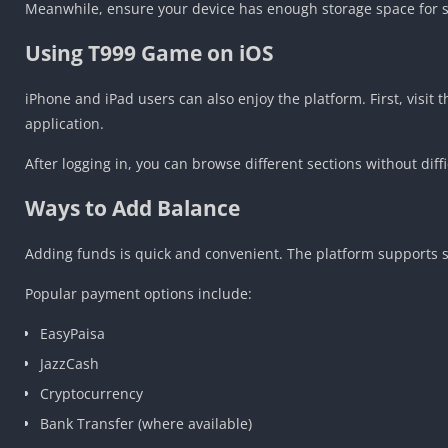
Meanwhile, ensure your device has enough storage space for s
Using T999 Game on iOS
iPhone and iPad users can also enjoy the platform. First, visit
application.
After logging in, you can browse different sections without dif
Ways to Add Balance
Adding funds is quick and convenient. The platform supports 
Popular payment options include:
EasyPaisa
JazzCash
Cryptocurrency
Bank Transfer (where available)