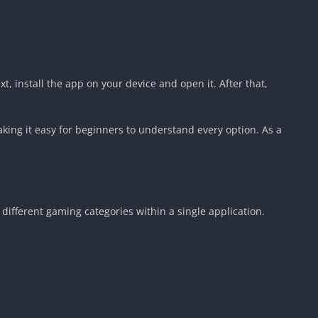
, install the app on your device and open it. After that,
king it easy for beginners to understand every option. As a
different gaming categories within a single application.