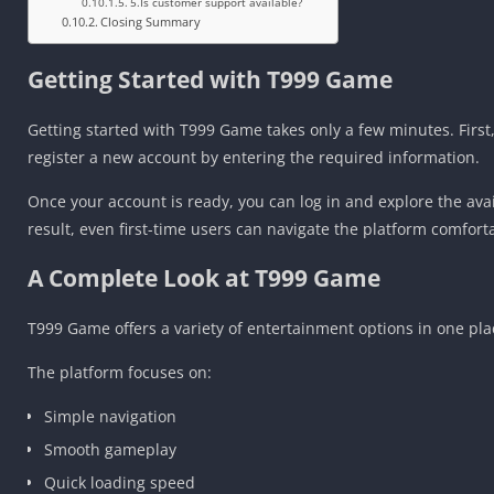
5.Is customer support available?
Closing Summary
Getting Started with T999 Game
Getting started with T999 Game takes only a few minutes. First,
register a new account by entering the required information.
Once your account is ready, you can log in and explore the ava
result, even first-time users can navigate the platform comfort
A Complete Look at T999 Game
T999 Game offers a variety of entertainment options in one plac
The platform focuses on:
Simple navigation
Smooth gameplay
Quick loading speed