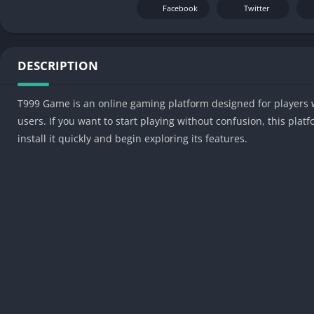
Facebook
Twitter
DESCRIPTION
T999 Game is an online gaming platform designed for players w
users. If you want to start playing without confusion, this pl
install it quickly and begin exploring its features.