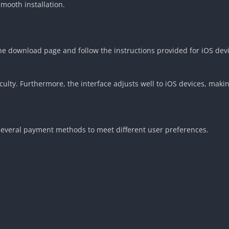
mooth installation.
 the download page and follow the instructions provided for iOS dev
ficulty. Furthermore, the interface adjusts well to iOS devices, mak
several payment methods to meet different user preferences.