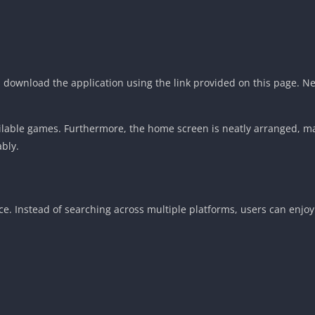
 download the application using the link provided on this page. Next
ilable games. Furthermore, the home screen is neatly arranged, ma
ably.
e. Instead of searching across multiple platforms, users can enjoy 