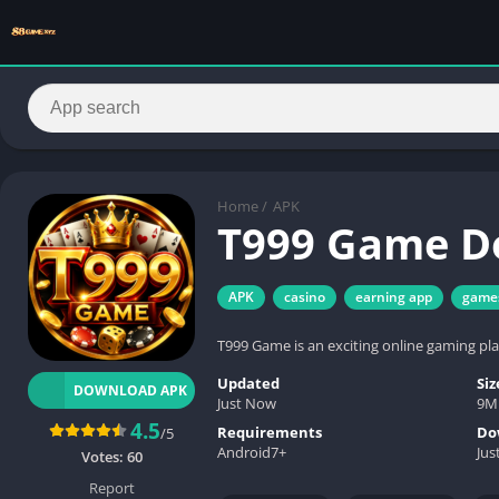
Home
/
APK
T999 Game Do
APK
casino
earning app
game
T999 Game is an exciting online gaming pla
Updated
Siz
DOWNLOAD APK
Just Now
9M
4.5
Requirements
Do
/5
Android7+
Jus
Votes:
60
Report