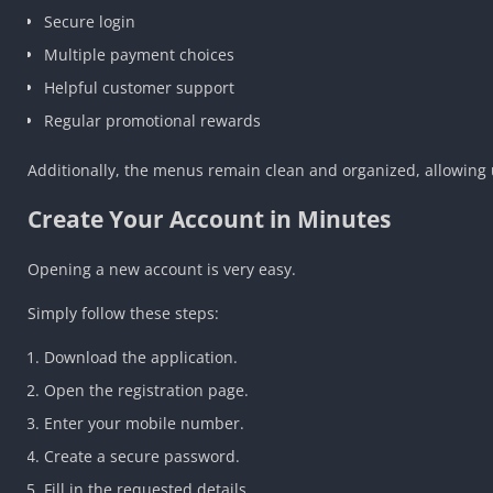
Secure login
Multiple payment choices
Helpful customer support
Regular promotional rewards
Additionally, the menus remain clean and organized, allowing u
Create Your Account in Minutes
Opening a new account is very easy.
Simply follow these steps:
Download the application.
Open the registration page.
Enter your mobile number.
Create a secure password.
Fill in the requested details.