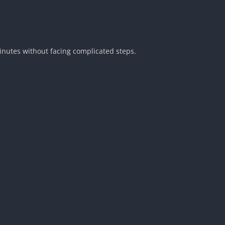
inutes without facing complicated steps.