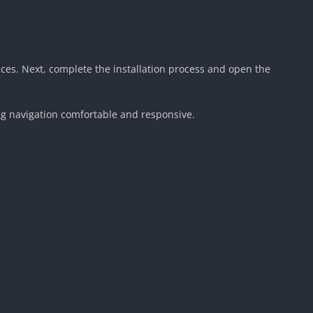
ices. Next, complete the installation process and open the
ing navigation comfortable and responsive.