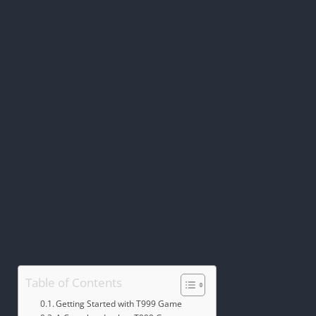
Table of Contents
Getting Started with T999 Game