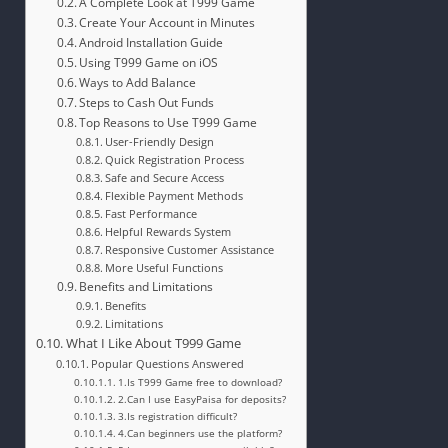
A Complete Look at T999 Game
Create Your Account in Minutes
Android Installation Guide
Using T999 Game on iOS
Ways to Add Balance
Steps to Cash Out Funds
Top Reasons to Use T999 Game
User-Friendly Design
Quick Registration Process
Safe and Secure Access
Flexible Payment Methods
Fast Performance
Helpful Rewards System
Responsive Customer Assistance
More Useful Functions
Benefits and Limitations
Benefits
Limitations
What I Like About T999 Game
Popular Questions Answered
1.Is T999 Game free to download?
2.Can I use EasyPaisa for deposits?
3.Is registration difficult?
4.Can beginners use the platform?