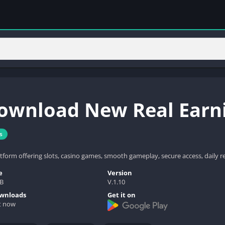
wnload New Real Earni
s
tform offering slots, casino games, smooth gameplay, secure access, daily r
e
Version
B
V.1.10
wnloads
Get it on
t now