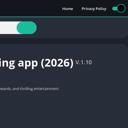
Home
Privacy Policy
ng app (2026)
V.1.10
ewards, and thrilling entertainment.