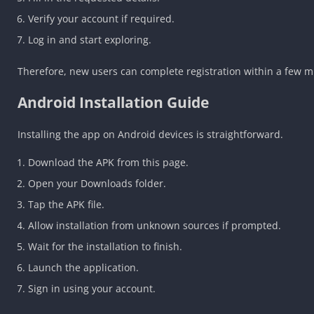
Verify your account if required.
Log in and start exploring.
Therefore, new users can complete registration within a few m
Android Installation Guide
Installing the app on Android devices is straightforward.
Download the APK from this page.
Open your Downloads folder.
Tap the APK file.
Allow installation from unknown sources if prompted.
Wait for the installation to finish.
Launch the application.
Sign in using your account.