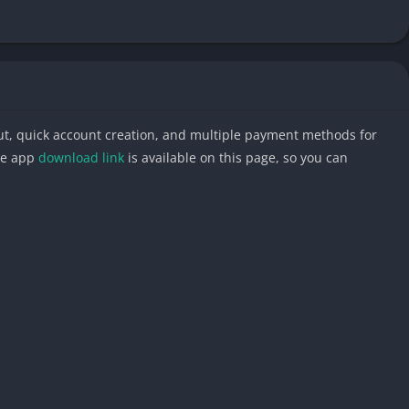
ut, quick account creation, and multiple payment methods for
the app
download link
is available on this page, so you can