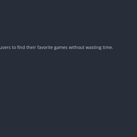
sers to find their favorite games without wasting time.