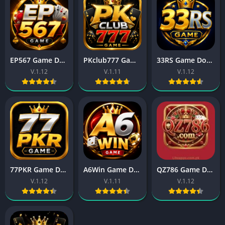
EP567 Game Download New Real Earning App For Andriods & IOS
PKclub777 Game Download New Real Earning App For IOS & Andriods
33RS Game Download New Real Earning App (2026) For IOS & Andriods
V.1.12
V.1.11
V.1.12
77PKR Game Download New Real Earning For IOS & Androids
A6Win Game Download New Real Earning App For android & IOS
QZ786 Game Download Real Earning App For ISO & Andriod
V.1.12
V.1.11
V.1.12