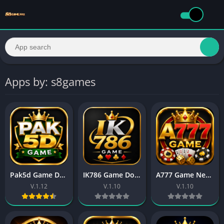
Apps by: s8games
Pak5d Game Download Real Earning Platform For Andriods & IOS
IK786 Game Download New Real Eaning Platform For Andriods & IOS
A777 Game New Real Earning Platform For Andriods & IOS
V.1.12
V.1.10
V.1.10